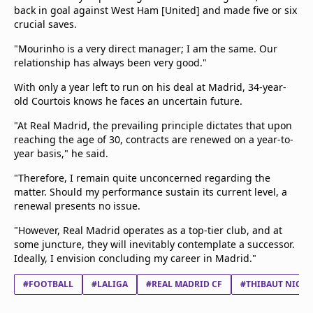
back in goal against West Ham [United] and made five or six
crucial saves.
"Mourinho is a very direct manager; I am the same. Our
relationship has always been very good."
With only a year left to run on his deal at Madrid, 34-year-
old Courtois knows he faces an uncertain future.
"At Real Madrid, the prevailing principle dictates that upon
reaching the age of 30, contracts are renewed on a year-to-
year basis," he said.
"Therefore, I remain quite unconcerned regarding the
matter. Should my performance sustain its current level, a
renewal presents no issue.
"However, Real Madrid operates as a top-tier club, and at
some juncture, they will inevitably contemplate a successor.
Ideally, I envision concluding my career in Madrid."
#FOOTBALL
#LALIGA
#REAL MADRID CF
#THIBAUT NICO