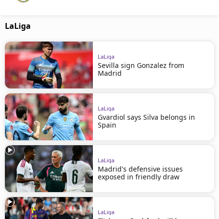
LaLiga
LaLiga
Sevilla sign Gonzalez from
Madrid
LaLiga
Gvardiol says Silva belongs in
Spain
LaLiga
Madrid's defensive issues
exposed in friendly draw
LaLiga