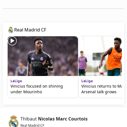
Real Madrid CF
LaLiga
LaLiga
Vinicius focused on shining
Vinicius returns to Mad
under Mourinho
Arsenal talk grows
Thibaut
Nicolas Marc Courtois
Real Madrid CF