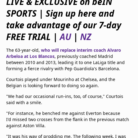
LIVE & EXCLUSIVE on beIN
beIN Media Group
SPORTS
|
Sign up here and
TV Guide
Privacy Policy
take advantage of our 7-day
Advertise with us
FREE TRIAL
|
AU
|
NZ
The 63-year-old,
who will replace interim coach Alvaro
Arbeloa at Los Blancos
, previously coached Madrid
between 2010 and 2013, leading it to one LaLiga title and
forming a fierce rivalry with Pep Guardiola's Barcelona.
Courtois played under Mourinho at Chelsea, and the
Belgian is looking forward to doing so again.
"We had our occasional run-ins, too, of course," Courtois
said with a smile.
"For instance, he benched me against Everton because
I'd missed two crosses from the flank in the previous match
against Aston Villa.
"It was his way of prodding me. The following week, I was