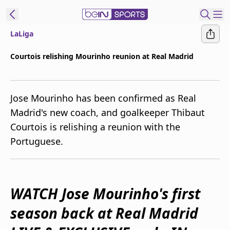
LaLiga
ibe to beIN
Courtois relishing Mourinho reunion at Real Madrid
Australia
Edition
Jose Mourinho has been confirmed as Real
beIN XTRA
Madrid's new coach, and goalkeeper Thibaut
Get beIN
Courtois is relishing a reunion with the
Find a beIN SPORTS venue
Portuguese.
Manage
Notifications
Contact us
WATCH Jose Mourinho's first
FAQs
season back at Real Madrid
beIN CONNECT
Terms & conditions