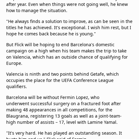
after year. Even when things were not going well, he knew
how to manage the situation.
"He always finds a solution to improve, as can be seen in the
titles he has achieved. It's exceptional. I wish him rest, but I
hope he comes back because he is young."
But Flick will be hoping to end Barcelona's domestic
campaign on a high when his team makes the trip to take
on Valencia, which has an outside chance of qualifying for
Europe.
Valencia is ninth and two points behind Getafe, which
occupies the place for the UEFA Conference League
qualifiers.
Barcelona will be without Fermin Lopez, who
underwent successful surgery on a fractured foot after
making 48 appearances in all competitions, for the
Blaugrana, registering 13 goals as well as a joint-team-
high number of assists – 17, level with Lamine Yamal.
"It's very hard. He has played an outstanding season. It