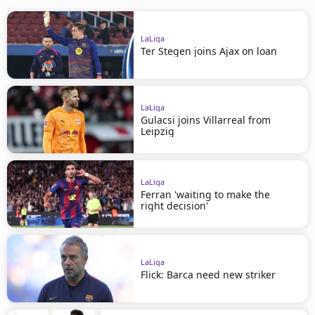
LaLiga
Ter Stegen joins Ajax on loan
LaLiga
Gulacsi joins Villarreal from
Leipzig
LaLiga
Ferran 'waiting to make the
right decision'
LaLiga
Flick: Barca need new striker