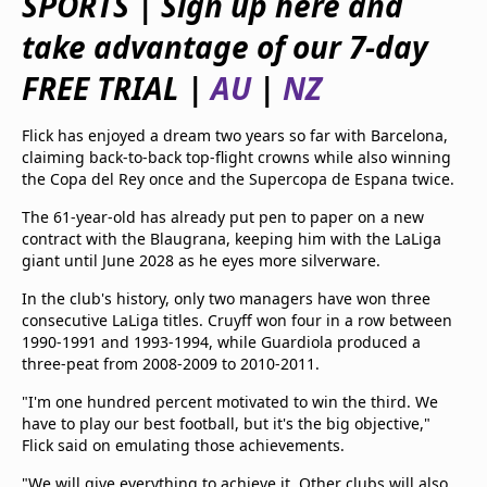
SPORTS
|
Sign up here and
beIN Media Group
take advantage of our 7-day
TV Guide
Privacy Policy
FREE TRIAL
|
AU
|
NZ
Advertise with us
Flick has enjoyed a dream two years so far with Barcelona,
claiming back-to-back top-flight crowns while also winning
the Copa del Rey once and the Supercopa de Espana twice.
The 61-year-old has already put pen to paper on a new
contract with the Blaugrana, keeping him with the LaLiga
giant until June 2028 as he eyes more silverware.
In the club's history, only two managers have won three
consecutive LaLiga titles. Cruyff won four in a row between
1990-1991 and 1993-1994, while Guardiola produced a
three-peat from 2008-2009 to 2010-2011.
"I'm one hundred percent motivated to win the third. We
have to play our best football, but it's the big objective,"
Flick said on emulating those achievements.
"We will give everything to achieve it. Other clubs will also