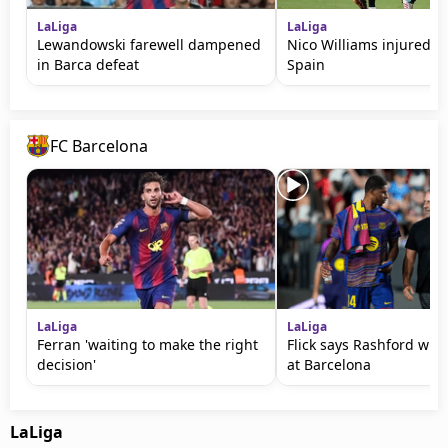
LaLiga
LaLiga
Lewandowski farewell dampened
Nico Williams injured in
in Barca defeat
Spain
FC Barcelona
LaLiga
LaLiga
Ferran 'waiting to make the right
Flick says Rashford will
decision'
at Barcelona
LaLiga