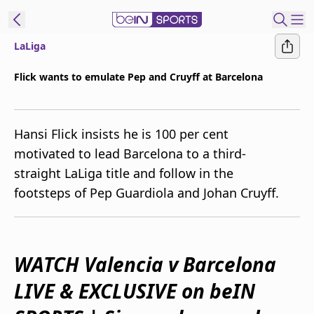
LaLiga
ibe to beIN
Flick wants to emulate Pep and Cruyff at Barcelona
Australia
Edition
Hansi Flick insists he is 100 per cent
beIN XTRA
motivated to lead Barcelona to a third-
Get beIN
straight LaLiga title and follow in the
Find a beIN SPORTS venue
footsteps of Pep Guardiola and Johan Cruyff.
Manage
Notifications
Contact us
WATCH Valencia v Barcelona
FAQs
LIVE & EXCLUSIVE on beIN
beIN CONNECT
Terms & conditions