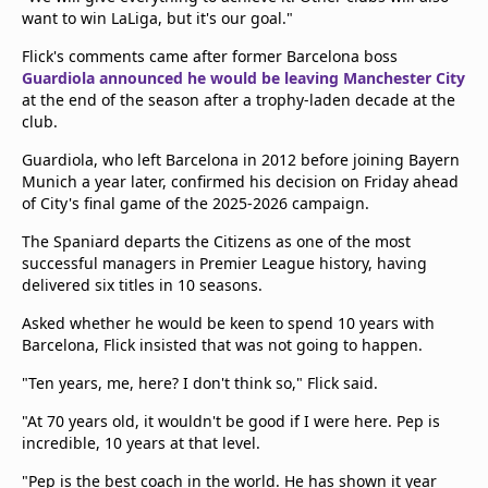
want to win LaLiga, but it's our goal."
Flick's comments came after former Barcelona boss
Guardiola announced he would be leaving Manchester City
at the end of the season after a trophy-laden decade at the
club.
Guardiola, who left Barcelona in 2012 before joining Bayern
Munich a year later, confirmed his decision on Friday ahead
of City's final game of the 2025-2026 campaign.
The Spaniard departs the Citizens as one of the most
successful managers in Premier League history, having
delivered six titles in 10 seasons.
Asked whether he would be keen to spend 10 years with
Barcelona, Flick insisted that was not going to happen.
"Ten years, me, here? I don't think so," Flick said.
"At 70 years old, it wouldn't be good if I were here. Pep is
incredible, 10 years at that level.
"Pep is the best coach in the world. He has shown it year