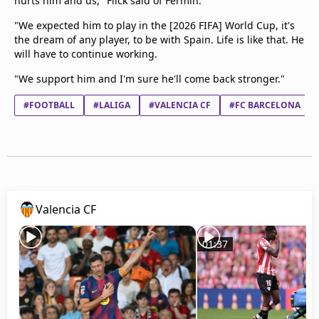
hurts him and us," Flick said of Fermin.
"We expected him to play in the [2026 FIFA] World Cup, it's
the dream of any player, to be with Spain. Life is like that. He
will have to continue working.
"We support him and I'm sure he'll come back stronger."
#FOOTBALL
#LALIGA
#VALENCIA CF
#FC BARCELONA
Valencia CF
01:37