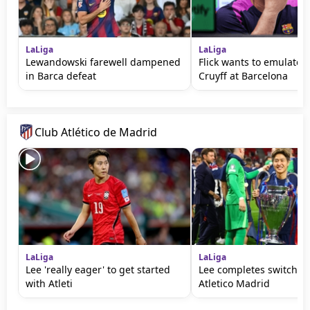
LaLiga
LaLiga
Lewandowski farewell dampened
Flick wants to emulate 
in Barca defeat
Cruyff at Barcelona
Club Atlético de Madrid
LaLiga
LaLiga
Lee 'really eager' to get started
Lee completes switch f
with Atleti
Atletico Madrid