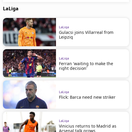
LaLiga
LaLiga
Gulacsi joins Villarreal from
Leipzig
LaLiga
Ferran 'waiting to make the
right decision'
LaLiga
Flick: Barca need new striker
LaLiga
Vinicius returns to Madrid as
Arsenal talk grows