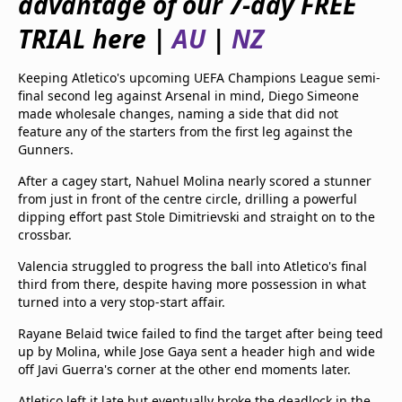
advantage of our 7-day FREE
beIN Media Group
TRIAL here |
AU
|
NZ
TV Guide
Privacy Policy
Advertise with us
Keeping Atletico's upcoming UEFA Champions League semi-
final second leg against Arsenal in mind, Diego Simeone
made wholesale changes, naming a side that did not
feature any of the starters from the first leg against the
Gunners.
After a cagey start, Nahuel Molina nearly scored a stunner
from just in front of the centre circle, drilling a powerful
dipping effort past Stole Dimitrievski and straight on to the
crossbar.
Valencia struggled to progress the ball into Atletico's final
third from there, despite having more possession in what
turned into a very stop-start affair.
Rayane Belaid twice failed to find the target after being teed
up by Molina, while Jose Gaya sent a header high and wide
off Javi Guerra's corner at the other end moments later.
Atletico left it late but eventually broke the deadlock in the