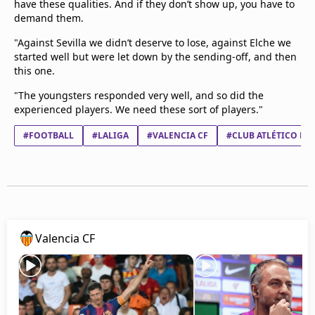
have these qualities. And if they don’t show up, you have to
demand them.
"Against Sevilla we didn’t deserve to lose, against Elche we
started well but were let down by the sending-off, and then
this one.
"The youngsters responded very well, and so did the
experienced players. We need these sort of players."
#FOOTBALL
#LALIGA
#VALENCIA CF
#CLUB ATLÉTICO DE
Valencia CF