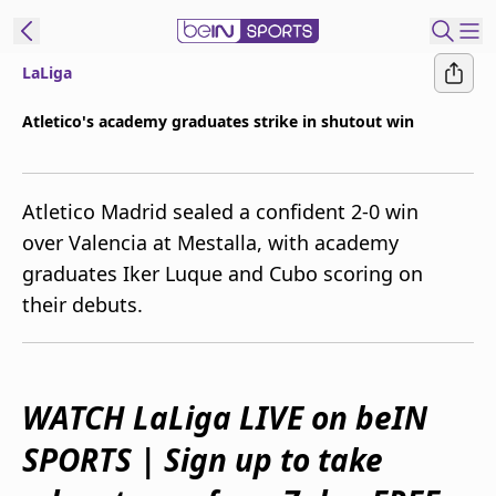
LaLiga
ibe to beIN
Atletico's academy graduates strike in shutout win
Australia
Edition
Atletico Madrid sealed a confident 2-0 win
beIN XTRA
over Valencia at Mestalla, with academy
Get beIN
graduates Iker Luque and Cubo scoring on
Find a beIN SPORTS venue
their debuts.
Manage
Notifications
Contact us
WATCH LaLiga LIVE on beIN
FAQs
SPORTS | Sign up to take
beIN CONNECT
Terms & conditions