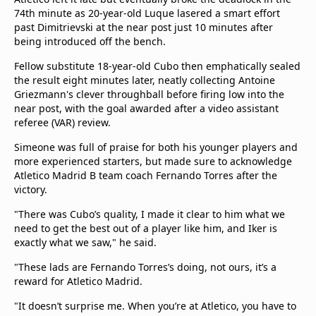
74th minute as 20-year-old Luque lasered a smart effort
past Dimitrievski at the near post just 10 minutes after
being introduced off the bench.
Fellow substitute 18-year-old Cubo then emphatically sealed
the result eight minutes later, neatly collecting Antoine
Griezmann's clever throughball before firing low into the
near post, with the goal awarded after a video assistant
referee (VAR) review.
Simeone was full of praise for both his younger players and
more experienced starters, but made sure to acknowledge
Atletico Madrid B team coach Fernando Torres after the
victory.
"There was Cubo’s quality, I made it clear to him what we
need to get the best out of a player like him, and Iker is
exactly what we saw," he said.
"These lads are Fernando Torres’s doing, not ours, it’s a
reward for Atletico Madrid.
"It doesn’t surprise me. When you’re at Atletico, you have to