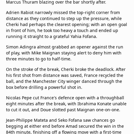
Marcus Thuram blazing over the bar shortly after.
beIN Media Group
TV Guide
Adrien Rabiot narrowly missed the top-right corner from
Privacy Policy
distance as they continued to step up the pressure, while
Cherki had perhaps the clearest opening; with an open goal
Advertise with us
in front of him, he took too heavy a touch and ended up
running it straight to a grateful Yahia Fofana.
Simon Adingra almost grabbed an opener against the run
of play, with Mike Maignan staying alert to deny him with
three minutes to go to half-time.
On the stroke of the break, Cherki broke the deadlock. After
his first shot from distance was saved, France recycled the
ball, and the Manchester City winger danced through the
box before drilling a powerful shot in.
Nicolas Pepe cut France's defence open with a throughball
eight minutes after the break, with Ibrahima Konate unable
to cut it out, and Doue slotted past Maignan one-on-one.
Jean-Philippe Mateta and Seko Fofana saw chances go
begging at either end before Amad secured the win in the
84th minute, finishing off a flowing move with a first-time