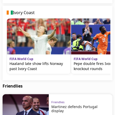
Ivory Coast
FIFA World Cup
FIFA World Cup
Haaland late show lifts Norway
Pepe double fires Ivory 
past Ivory Coast
knockout rounds
Friendlies
Friendlies
Martinez defends Portugal
display