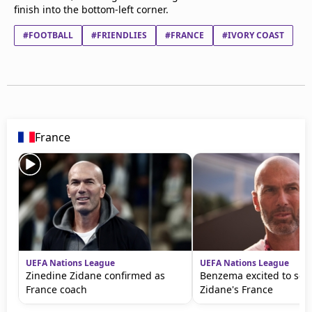
finish into the bottom-left corner.
#FOOTBALL
#FRIENDLIES
#FRANCE
#IVORY COAST
France
UEFA Nations League
UEFA Nations League
Zinedine Zidane confirmed as
Benzema excited to see 
France coach
Zidane's France