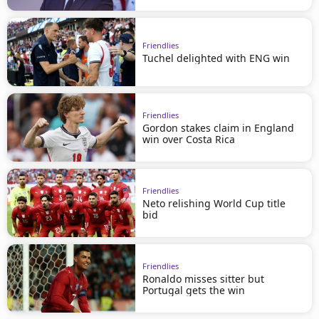
Friendlies
Tuchel delighted with ENG win
Friendlies
Gordon stakes claim in England
win over Costa Rica
Friendlies
Neto relishing World Cup title
bid
Friendlies
Ronaldo misses sitter but
Portugal gets the win