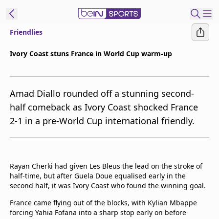
Friendlies
ibe to beIN
Ivory Coast stuns France in World Cup warm-up
Australia
Edition
Amad Diallo rounded off a stunning second-
beIN XTRA
half comeback as Ivory Coast shocked France
Get beIN
2-1 in a pre-World Cup international friendly.
Find a beIN SPORTS venue
Manage
Rayan Cherki had given Les Bleus the lead on the stroke of
Notifications
half-time, but after Guela Doue equalised early in the
Contact us
second half, it was Ivory Coast who found the winning goal.
FAQs
beIN CONNECT
France came flying out of the blocks, with Kylian Mbappe
forcing Yahia Fofana into a sharp stop early on before
Terms & conditions