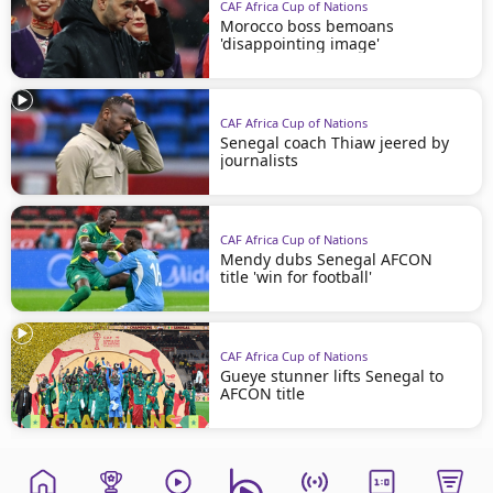
CAF Africa Cup of Nations
Morocco boss bemoans
'disappointing image'
CAF Africa Cup of Nations
Senegal coach Thiaw jeered by
journalists
CAF Africa Cup of Nations
Mendy dubs Senegal AFCON
title 'win for football'
CAF Africa Cup of Nations
Gueye stunner lifts Senegal to
AFCON title