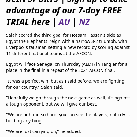
beIN Media Group
advantage of our 7-day FREE
TV Guide
Privacy Policy
TRIAL here |
AU
|
NZ
Advertise with us
Salah scored the third goal for Hossam Hassan's side as
Egypt the Elephants' reign with a narrow 3-2 triumph, with
Liverpool's talisman setting a new record by scoring against
11 different national teams at the AFCON.
Egypt will face Senegal on Thursday (AEDT) in Tangier for a
place in the final in a repeat of the 2021 AFCON final.
"It was a perfect win, but as I said before, we are fighting
for our country," Salah said.
"Hopefully we go through the next game as well, it's against
a tough opponent, but we will give our best.
"We are fighting so hard, you can see the players, nobody is
holding anything.
"We are just carrying on," he added.