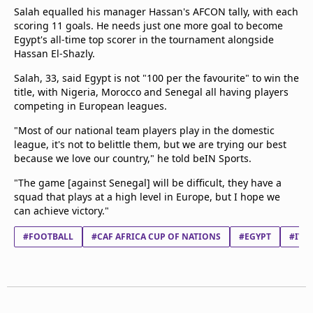
Salah equalled his manager Hassan's AFCON tally, with each
scoring 11 goals. He needs just one more goal to become
Egypt's all-time top scorer in the tournament alongside
Hassan El-Shazly.
Salah, 33, said Egypt is not "100 per the favourite" to win the
title, with Nigeria, Morocco and Senegal all having players
competing in European leagues.
"Most of our national team players play in the domestic
league, it's not to belittle them, but we are trying our best
because we love our country," he told beIN Sports.
"The game [against Senegal] will be difficult, they have a
squad that plays at a high level in Europe, but I hope we
can achieve victory."
#FOOTBALL
#CAF AFRICA CUP OF NATIONS
#EGYPT
#IVO