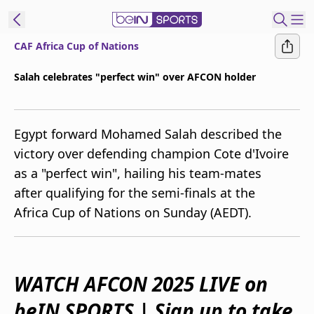
CAF Africa Cup of Nations
ibe to beIN
Salah celebrates "perfect win" over AFCON holder
Australia
Edition
Egypt forward Mohamed Salah described the
beIN XTRA
victory over defending champion Cote d'Ivoire
Get beIN
as a "perfect win", hailing his team-mates
Find a beIN SPORTS venue
after qualifying for the semi-finals at the
Africa Cup of Nations on Sunday (AEDT).
Manage
Notifications
Contact us
FAQs
WATCH AFCON 2025 LIVE on
beIN CONNECT
beIN SPORTS | Sign up to take
Terms & conditions