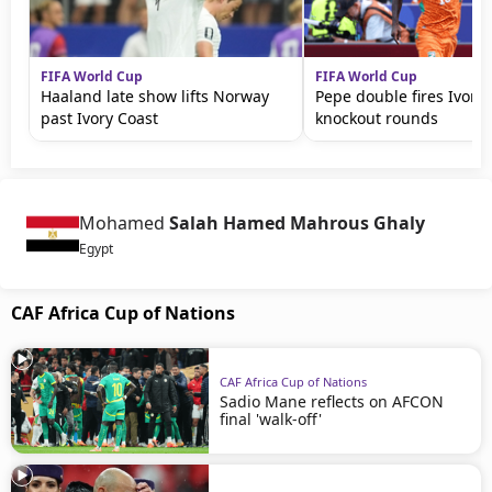
FIFA World Cup
FIFA World Cup
Haaland late show lifts Norway
Pepe double fires Ivory 
past Ivory Coast
knockout rounds
Mohamed
Salah Hamed Mahrous Ghaly
Egypt
CAF Africa Cup of Nations
CAF Africa Cup of Nations
Sadio Mane reflects on AFCON
final 'walk-off'