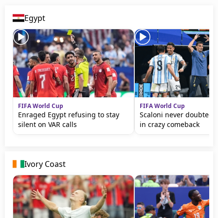
Egypt
FIFA World Cup
FIFA World Cup
Enraged Egypt refusing to stay
Scaloni never doubted 
silent on VAR calls
in crazy comeback
Ivory Coast