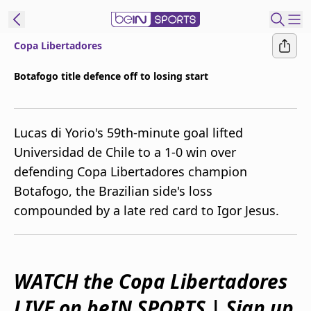
Copa Libertadores
ibe to beIN
Botafogo title defence off to losing start
Australia
Edition
Lucas di Yorio's 59th-minute goal lifted
beIN XTRA
Universidad de Chile to a 1-0 win over
Get beIN
defending Copa Libertadores champion
Find a beIN SPORTS venue
Botafogo, the Brazilian side's loss
compounded by a late red card to Igor Jesus.
Manage
Notifications
Contact us
FAQs
WATCH the Copa Libertadores
beIN CONNECT
LIVE on beIN SPORTS | Sign up
Terms & conditions