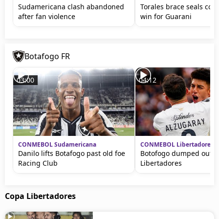
Sudamericana clash abandoned
Torales brace seals con
after fan violence
win for Guarani
Botafogo FR
03:00
04:12
CONMEBOL Sudamericana
CONMEBOL Libertadores
Danilo lifts Botafogo past old foe
Botofogo dumped out o
Racing Club
Libertadores
Copa Libertadores