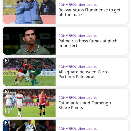
CONMEBOL Libertadores
Bolivar stuns Fluminense to get
off the mark
CONMEBOL Libertadores
Palmeiras boss fumes at pitch
imperfect
CONMEBOL Libertadores
All square between Cerro
Porteno, Palmeiras
CONMEBOL Libertadores
Estudiantes and Flamengo
Share Points
CONMEBOL Libertadores