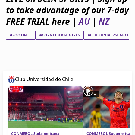
beIN Media Group
to take advantage of our 7-day
TV Guide
Privacy Policy
FREE TRIAL here |
AU
|
NZ
Advertise with us
#FOOTBALL
#COPA LIBERTADORES
#CLUB UNIVERSIDAD DE 
Club Universidad de Chile
03:14
CONMEBOL Sudamericana
CONMEBOL Sudamericana