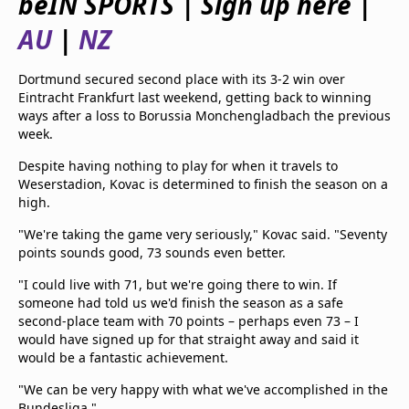
beIN SPORTS | Sign up here |
beIN Media Group
AU
|
NZ
TV Guide
Privacy Policy
Advertise with us
Dortmund secured second place with its 3-2 win over
Eintracht Frankfurt last weekend, getting back to winning
ways after a loss to Borussia Monchengladbach the previous
week.
Despite having nothing to play for when it travels to
Weserstadion, Kovac is determined to finish the season on a
high.
"We're taking the game very seriously," Kovac said. "Seventy
points sounds good, 73 sounds even better.
"I could live with 71, but we're going there to win. If
someone had told us we'd finish the season as a safe
second-place team with 70 points – perhaps even 73 – I
would have signed up for that straight away and said it
would be a fantastic achievement.
"We can be very happy with what we've accomplished in the
Bundesliga."