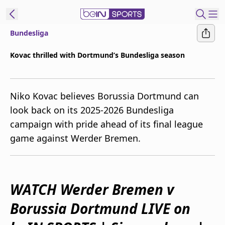
Bundesliga
ibe to beIN
Kovac thrilled with Dortmund’s Bundesliga season
Australia
Edition
Niko Kovac believes Borussia Dortmund can
beIN XTRA
look back on its 2025-2026 Bundesliga
Get beIN
campaign with pride ahead of its final league
Find a beIN SPORTS venue
game against Werder Bremen.
Manage
Notifications
Contact us
WATCH Werder Bremen v
FAQs
Borussia Dortmund LIVE on
beIN CONNECT
Terms & conditions