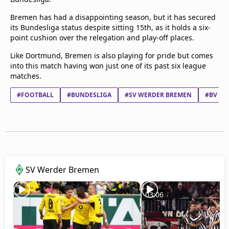
Bremen has had a disappointing season, but it has secured
its Bundesliga status despite sitting 15th, as it holds a six-
point cushion over the relegation and play-off places.
Like Dortmund, Bremen is also playing for pride but comes
into this match having won just one of its past six league
matches.
#FOOTBALL
#BUNDESLIGA
#SV WERDER BREMEN
#BV BO
SV Werder Bremen
03:06