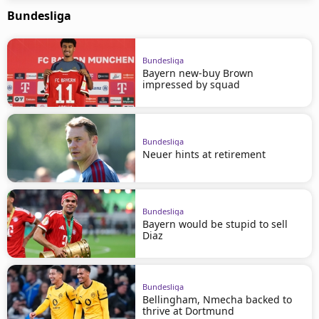
Bundesliga
Bundesliga
Bayern new-buy Brown
impressed by squad
Bundesliga
Neuer hints at retirement
Bundesliga
Bayern would be stupid to sell
Diaz
Bundesliga
Bellingham, Nmecha backed to
thrive at Dortmund