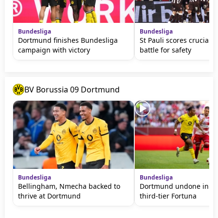
Bundesliga
Bundesliga
Dortmund finishes Bundesliga
St Pauli scores crucial w
campaign with victory
battle for safety
BV Borussia 09 Dortmund
Bundesliga
Bundesliga
Bellingham, Nmecha backed to
Dortmund undone in fri
thrive at Dortmund
third-tier Fortuna