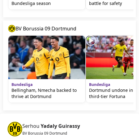
Bundesliga season
battle for safety
BV Borussia 09 Dortmund
Bundesliga
Bundesliga
Bellingham, Nmecha backed to
Dortmund undone in fri
thrive at Dortmund
third-tier Fortuna
Serhou
Yadaly Guirassy
BV Borussia 09 Dortmund