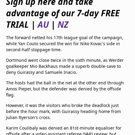
Sign up here and take
beIN Media Group
advantage of our 7-day FREE
TV Guide
Privacy Policy
TRIAL
|
AU
|
NZ
Advertise with us
The forward netted his 17th league goal of the campaign,
while Yan Couto secured the win for Niko Kovac's side in
second-half stoppage-time.
Dortmund went close twice in the sixth minute, as Werder
goalkeeper Mio Backhaus made a superb double-save to
deny Guirassy and Samuele Inacio.
The hosts had the ball in the net at the other end through
Amos Pieper, but the defender was denied by the offside
flag.
However, it was the visitors who broke the deadlock just
before the hour mark, with Guirassy heading home from
Julian Ryerson's cross.
Karim Coulibaly was denied an 81st-minute equaliser for
offside after a video assistant referee (VAR) review, but