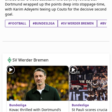
Dortmund wrapped up the points deep into stoppage-time,
with Karim Adeyemi teeing up Couto for the decisive second
goal.
#FOOTBALL
#BUNDESLIGA
#SV WERDER BREMEN
#BV BO
SV Werder Bremen
03:06
Bundesliga
Bundesliga
Kovac thrilled with Dortmund’s
St Pauli scores crucial w