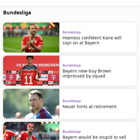
Bundesliga
Bundesliga
Hoeness confident Kane will
sign on at Bayern
Bundesliga
Bayern new-buy Brown
impressed by squad
Bundesliga
Neuer hints at retirement
Bundesliga
Bayern would be stupid to sell