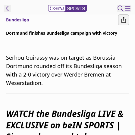
Bundesliga
ibe to beIN
Dortmund finishes Bundesliga campaign with victory
Australia
Edition
Serhou Guirassy was on target as Borussia
beIN XTRA
Dortmund rounded off its Bundesliga season
Get beIN
with a 2-0 victory over Werder Bremen at
Find a beIN SPORTS venue
Weserstadion.
Manage
Notifications
Contact us
WATCH the Bundesliga LIVE &
FAQs
EXCLUSIVE on beIN SPORTS
|
beIN CONNECT
Terms & conditions