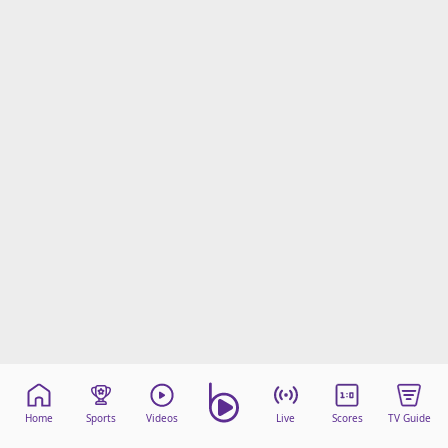
Home
Sports
Videos
Live
Scores
TV Guide