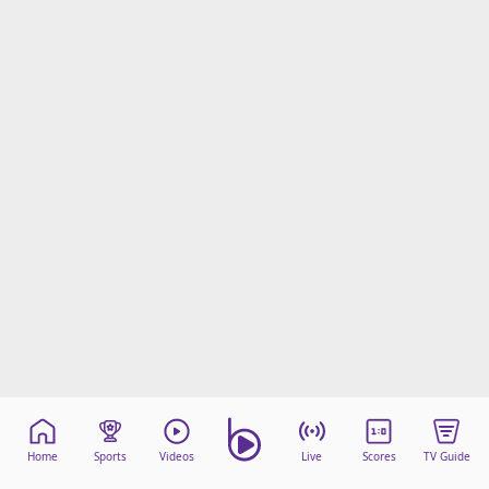
Home
Sports
Videos
Live
Scores
TV Guide