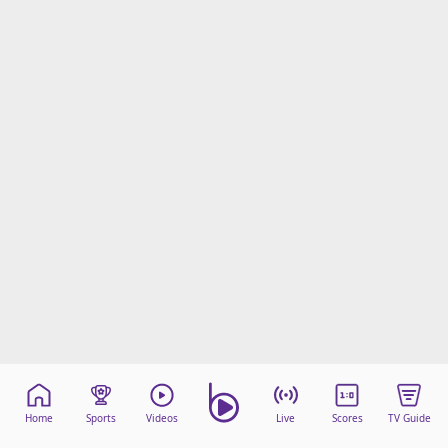
Home
Sports
Videos
Live
Scores
TV Guide