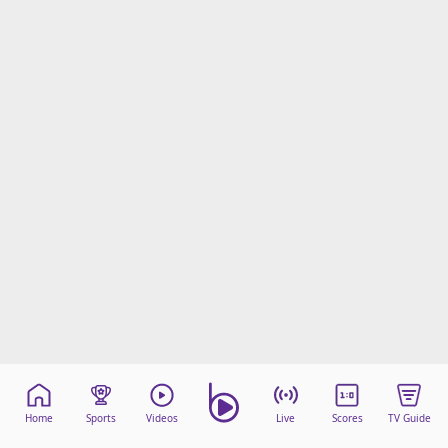
Home
Sports
Videos
Live
Scores
TV Guide