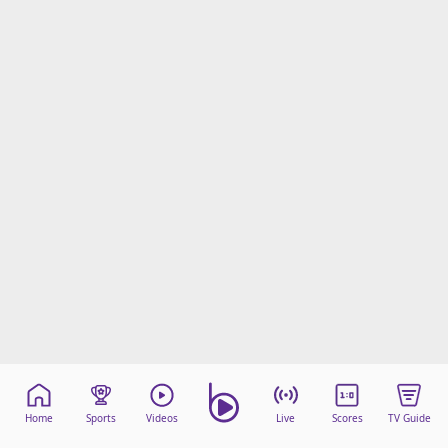
Home
Sports
Videos
Live
Scores
TV Guide