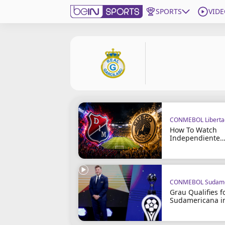
SPORTS
VIDE
Get Bein
Language
EN
ES
Edition
United States
CONMEBOL Liberta
beIN XTRA
How To Watch
Independiente
Medellín vs Cus
Manage Notifications
Contact Us
TV Guide
CONMEBOL Sudame
Grau Qualifies f
Sudamericana i
Penalties