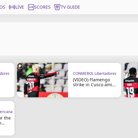
OS
LIVE
SCORES
TV GUIDE
dores
CONMEBOL Libertadores
(VIDEO) Flamengo
strike in Cusco amid
co
controversy
ricana
or the
n