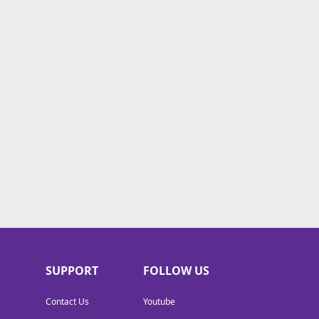
SUPPORT
FOLLOW US
Contact Us
Youtube