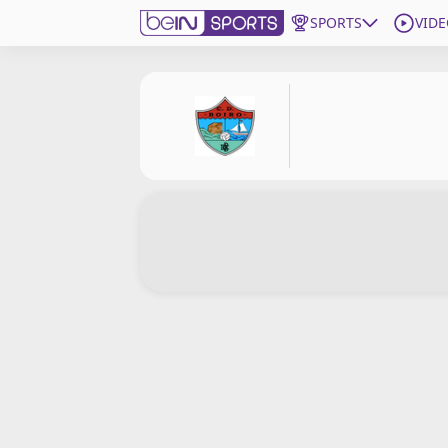
SPORTS
VIDE
Get Bein
Language
EN
ES
Edition
United States
beIN XTRA
Manage Notifications
Contact Us
TV Guide