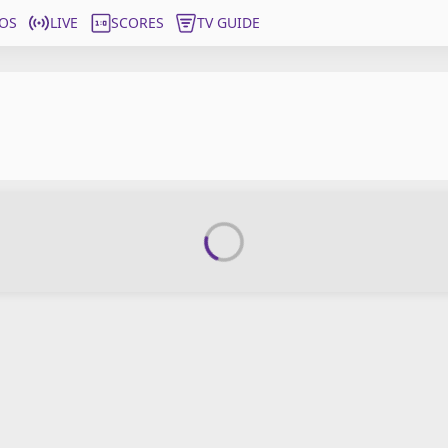
OS
LIVE
SCORES
TV GUIDE