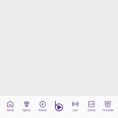
Home
Sports
Videos
Live
Scores
TV Guide