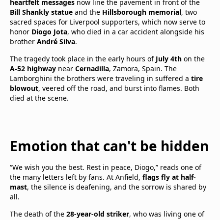
heartfelt messages
now line the pavement in front of the
Bill Shankly statue
and the
Hillsborough memorial
, two
sacred spaces for Liverpool supporters, which now serve to
honor
Diogo Jota
, who died in a car accident alongside his
brother
André Silva
.
The tragedy took place in the early hours of
July 4th
on the
A-52 highway
near
Cernadilla
, Zamora, Spain. The
Lamborghini the brothers were traveling in suffered a
tire
blowout
, veered off the road, and burst into flames. Both
died at the scene.
Emotion that can't be hidden
“We wish you the best. Rest in peace, Diogo,” reads one of
the many letters left by fans. At Anfield,
flags fly at half-
mast
, the silence is deafening, and the sorrow is shared by
all.
The death of the
28-year-old striker
, who was living one of