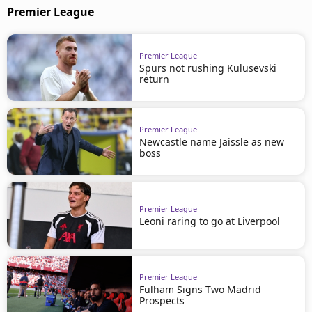
Premier League
Premier League
Spurs not rushing Kulusevski
return
Premier League
Newcastle name Jaissle as new
boss
Premier League
Leoni raring to go at Liverpool
Premier League
Fulham Signs Two Madrid
Prospects