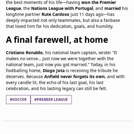
the best moments of his life—having
won the Premier
League
, the
Nations League with Portugal
, and
married
his
longtime partner
Rute Cardoso
just 11 days ago—has
deeply impacted not only teammates, but also a fanbase
that loved him for his dedication, goals, and humility.
A final farewell, at home
Cristiano Ronaldo
, his national team captain, wrote: “It
makes no sense… Just now we were together with the
national team, just now you got married.” Today, in his
footballing home,
Diogo Jota
is receiving the tribute he
deserves. Because
Anfield never forgets its own
, and with
every candle lit, the echo of his last goal, his last
celebration, and his lasting legacy can still be felt.
#SOCCER
#PREMIER LEAGUE