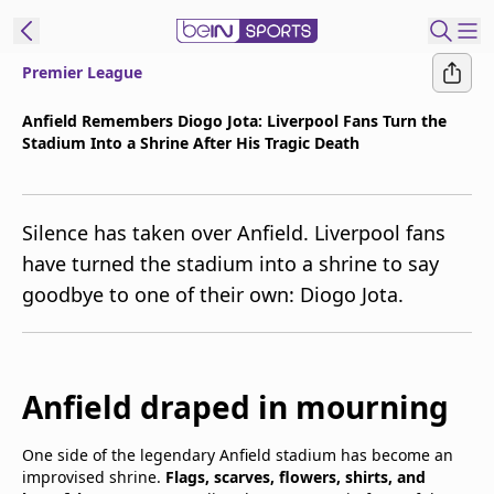
Premier League
t Bein
Anfield Remembers Diogo Jota: Liverpool Fans Turn the
Stadium Into a Shrine After His Tragic Death
EN
ES
Language
United States
Edition
Silence has taken over Anfield. Liverpool fans
have turned the stadium into a shrine to say
beIN XTRA
goodbye to one of their own: Diogo Jota.
Manage
Notifications
Contact Us
Anfield draped in mourning
TV Guide
One side of the legendary Anfield stadium has become an
improvised shrine.
Flags, scarves, flowers, shirts, and