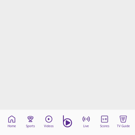
Home
Sports
Videos
Live
Scores
TV Guide