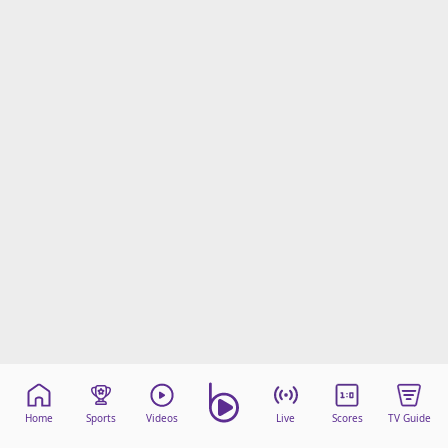
Home
Sports
Videos
Live
Scores
TV Guide