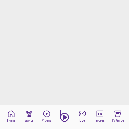
Home
Sports
Videos
Live
Scores
TV Guide