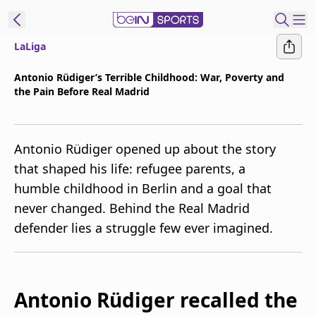
LaLiga
t Bein
Antonio Rüdiger’s Terrible Childhood: War, Poverty and
the Pain Before Real Madrid
EN
ES
Language
United States
Edition
Antonio Rüdiger opened up about the story
that shaped his life: refugee parents, a
beIN XTRA
humble childhood in Berlin and a goal that
never changed. Behind the Real Madrid
Manage
defender lies a struggle few ever imagined.
Notifications
Contact Us
TV Guide
Antonio Rüdiger recalled the