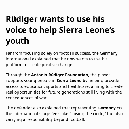
Rüdiger wants to use his
voice to help Sierra Leone’s
youth
Far from focusing solely on football success, the Germany
international explained that he now wants to use his
platform to create positive change.
Through the
Antonio Rüdiger Foundation
, the player
supports young people in
Sierra Leone
by helping provide
access to education, sports and healthcare, aiming to create
real opportunities for future generations still living with the
consequences of war.
The defender also explained that representing
Germany
on
the international stage feels like “closing the circle,” but also
carrying a responsibility beyond football.