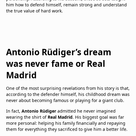
him how to defend himself, remain strong and understand
the true value of hard work.
Antonio Rüdiger’s dream
was never fame or Real
Madrid
One of the most surprising revelations from his story is that,
according to the defender himself, his childhood dream was
never about becoming famous or playing for a giant club.
In fact,
Antonio Rüdiger
admitted he never imagined
wearing the shirt of
Real Madrid
. His biggest goal was far
more personal: helping his family financially and repaying
them for everything they sacrificed to give him a better life.