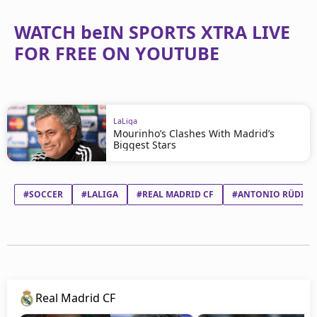
WATCH beIN SPORTS XTRA LIVE
FOR FREE ON YOUTUBE
LaLiga
Mourinho’s Clashes With Madrid’s
Biggest Stars
#SOCCER
#LALIGA
#REAL MADRID CF
#ANTONIO RÜDIGE
Real Madrid CF