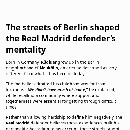
The streets of Berlin shaped
the Real Madrid defender’s
mentality
Born in Germany,
Rüdiger
grew up in the Berlin
neighborhood of
Neukölln
, an area he described as very
different from what it has become today.
The footballer admitted his childhood was far from
luxurious.
“
We didn’t have much at home
,”
he explained,
while recalling a community where support and
togetherness were essential for getting through difficult
times.
Rather than allowing hardship to define him negatively, the
Real Madrid
defender believes those experiences built his
personality. According to his account, those streets taught