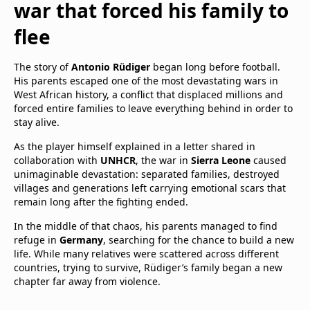
war that forced his family to
flee
The story of
Antonio Rüdiger
began long before football.
His parents escaped one of the most devastating wars in
West African history, a conflict that displaced millions and
forced entire families to leave everything behind in order to
stay alive.
As the player himself explained in a letter shared in
collaboration with
UNHCR
, the war in
Sierra Leone
caused
unimaginable devastation: separated families, destroyed
villages and generations left carrying emotional scars that
remain long after the fighting ended.
In the middle of that chaos, his parents managed to find
refuge in
Germany
, searching for the chance to build a new
life. While many relatives were scattered across different
countries, trying to survive, Rüdiger’s family began a new
chapter far away from violence.