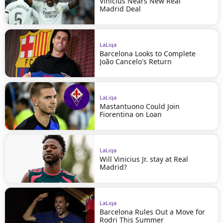
Vinícius Nears New Real
Madrid Deal
LaLiga
Barcelona Looks to Complete
João Cancelo's Return
LaLiga
Mastantuono Could Join
Fiorentina on Loan
LaLiga
Will Vinicius Jr. stay at Real
Madrid?
LaLiga
Barcelona Rules Out a Move for
Rodri This Summer