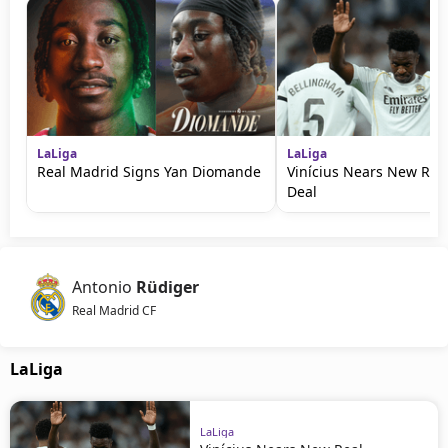
LaLiga
LaLiga
Real Madrid Signs Yan Diomande
Vinícius Nears New Rea
Deal
Antonio
Rüdiger
Real Madrid CF
LaLiga
LaLiga