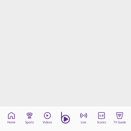
Home
Sports
Videos
Live
Scores
TV Guide