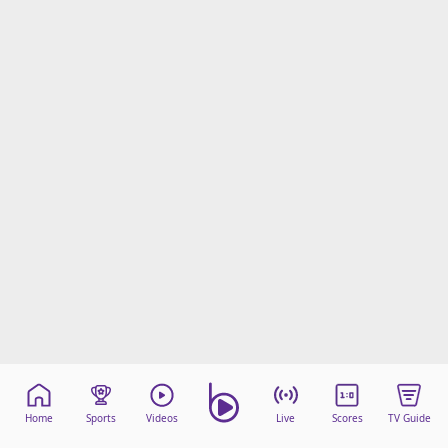
Home
Sports
Videos
Live
Scores
TV Guide