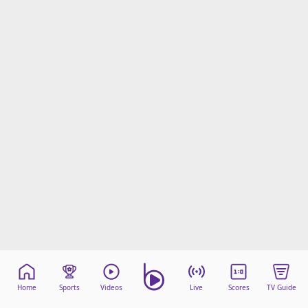
Home
Sports
Videos
Live
Scores
TV Guide