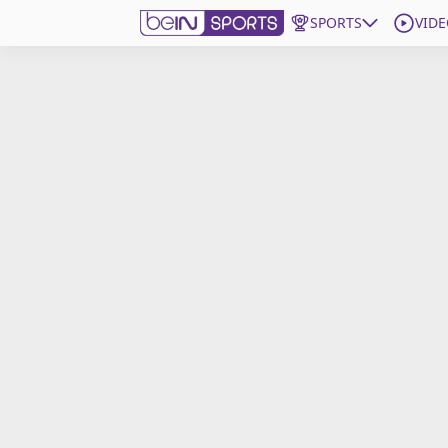
SPORTS
VIDE
Get Bein
Language
EN
ES
Edition
United States
beIN XTRA
Manage Notifications
Contact Us
TV Guide