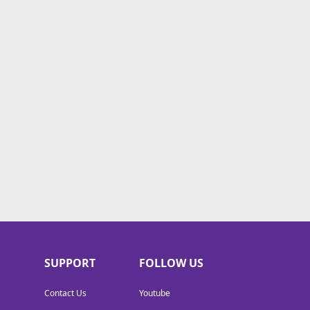
SUPPORT
FOLLOW US
Contact Us
Youtube