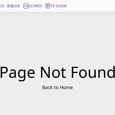
OS
LIVE
SCORES
TV GUIDE
Page Not Foun
Back to Home