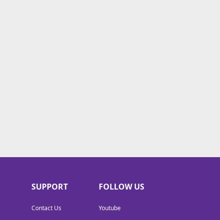
SUPPORT
FOLLOW US
Contact Us
Youtube