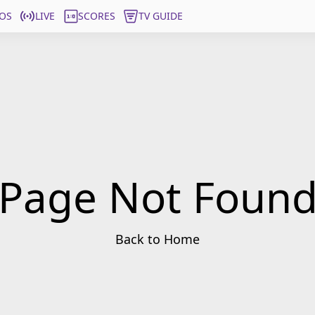
OS
LIVE
SCORES
TV GUIDE
Page Not Foun
Back to Home