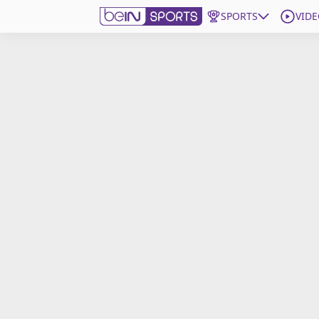
SPORTS
VIDE
Get Bein
Language
EN
ES
Edition
United States
beIN XTRA
Manage Notifications
Contact Us
TV Guide