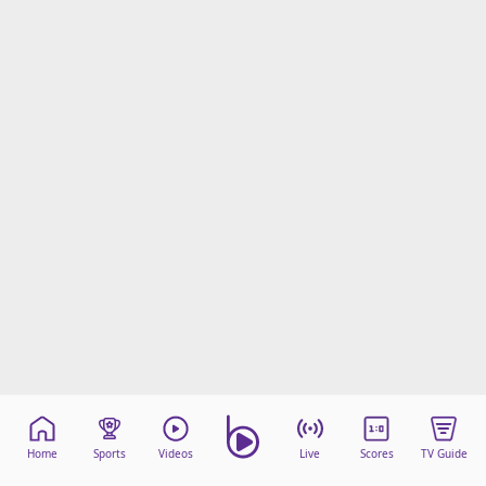
Home
Sports
Videos
Live
Scores
TV Guide