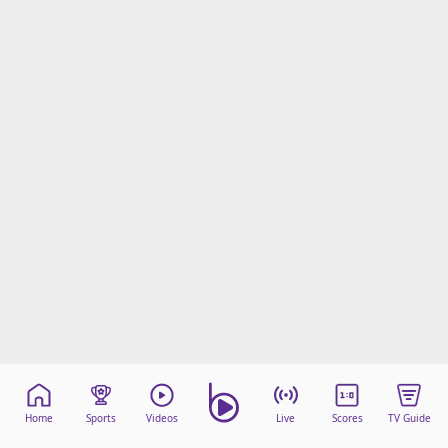
Home
Sports
Videos
Live
Scores
TV Guide