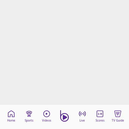
Home
Sports
Videos
Live
Scores
TV Guide