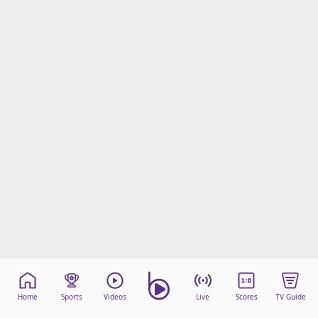
Home
Sports
Videos
Live
Scores
TV Guide