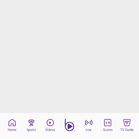
Home
Sports
Videos
Live
Scores
TV Guide