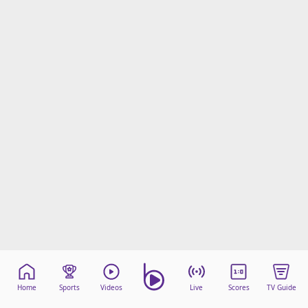
Home
Sports
Videos
Live
Scores
TV Guide