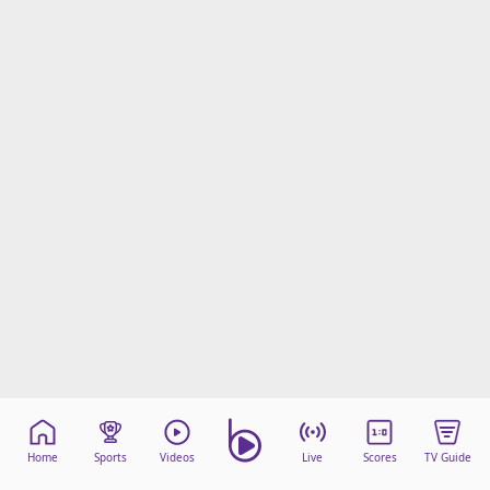
Home
Sports
Videos
Live
Scores
TV Guide