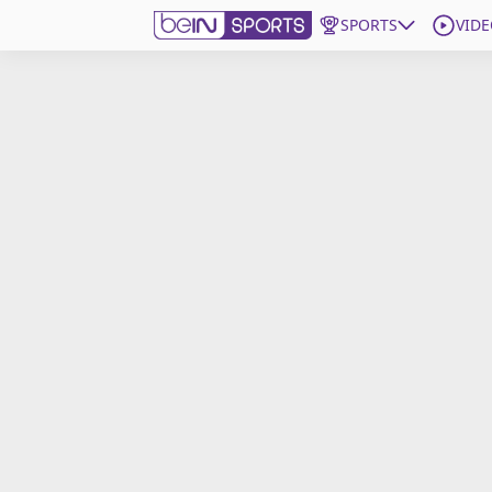
SPORTS
VIDE
Get Bein
Language
EN
ES
Edition
United States
beIN XTRA
Manage Notifications
Contact Us
TV Guide