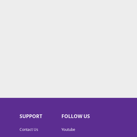
SUPPORT
FOLLOW US
Contact Us
Youtube