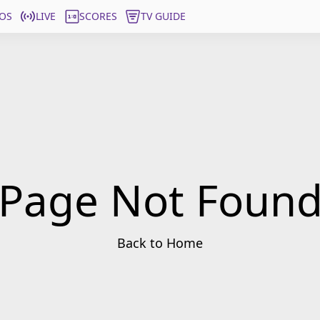
OS
LIVE
SCORES
TV GUIDE
Page Not Foun
Back to Home