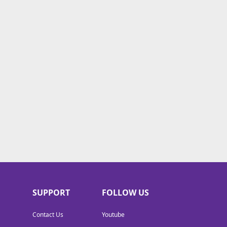
SUPPORT
FOLLOW US
Contact Us
Youtube