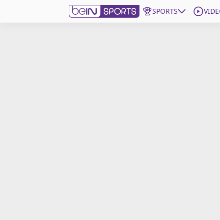
SPORTS
VIDE
Get Bein
Language
EN
ES
Edition
United States
beIN XTRA
Manage Notifications
Contact Us
TV Guide