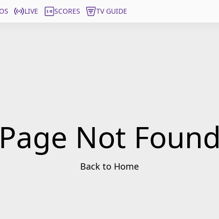
OS
LIVE
SCORES
TV GUIDE
Page Not Foun
Back to Home