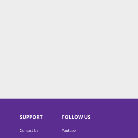
SUPPORT
FOLLOW US
Contact Us
Youtube