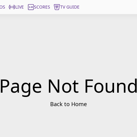
OS
LIVE
SCORES
TV GUIDE
Page Not Foun
Back to Home