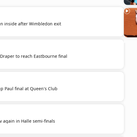
n inside after Wimbledon exit
raper to reach Eastbourne final
p Paul final at Queen's Club
v again in Halle semi-finals