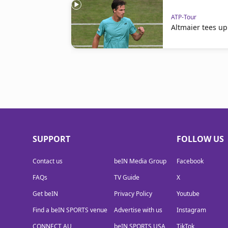
ATP-Tour
Altmaier tees up
SUPPORT
FOLLOW US
Contact us
beIN Media Group
Facebook
FAQs
TV Guide
X
Get beIN
Privacy Policy
Youtube
Find a beIN SPORTS venue
Advertise with us
Instagram
CONNECT AU
beIN SPORTS USA
TikTok