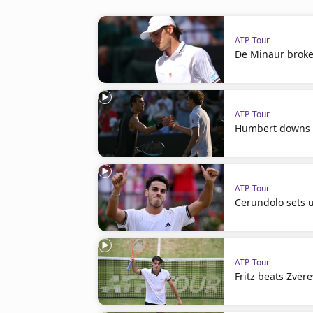
ATP-Tour
De Minaur broke
ATP-Tour
Humbert downs D
ATP-Tour
Cerundolo sets u
ATP-Tour
Fritz beats Zvere