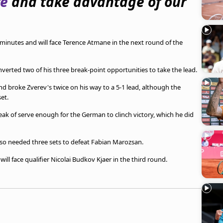
re
and take advantage of our
minutes and will face Terence Atmane in the next round of the
nverted two of his three break-point opportunities to take the lead.
 broke Zverev's twice on his way to a 5-1 lead, although the
et.
reak of serve enough for the German to clinch victory, which he did
lso needed three sets to defeat Fabian Marozsan.
ll face qualifier Nicolai Budkov Kjaer in the third round.