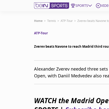
SPORTS
VIDE
Subscribe to beIN
Home
>
Tennis
>
ATP-Tour
>
Zverev beats Navone to
ATP-Tour
Edition
New Zealand
Zverev beats Navone to reach Madrid third ro
beIN XTRA
Get beIN
Find a beIN SPORTS venue
Alexander Zverev needed three sets
Open, with Daniil Medvedev also rea
Manage Notifications
Contact us
FAQs
beIN CONNECT
WATCH the Madrid Open
Terms & conditions
beIN Media Group