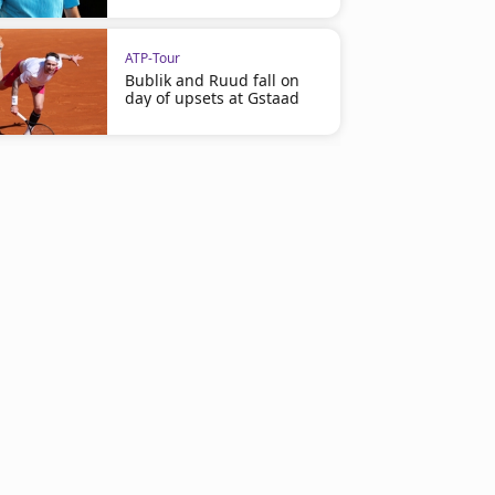
ATP-Tour
Bublik and Ruud fall on
day of upsets at Gstaad