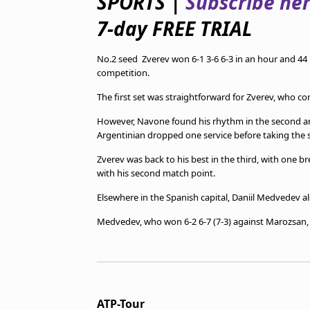
SPORTS |
Subscribe he
TV Guide
7-day FREE TRIAL
Privacy Policy
Advertise with us
No.2 seed Zverev won 6-1 3-6 6-3 in an hour and 44 
competition.
The first set was straightforward for Zverev, who co
However, Navone found his rhythm in the second and
Argentinian dropped one service before taking the s
Zverev was back to his best in the third, with one b
with his second match point.
Elsewhere in the Spanish capital, Daniil Medvedev a
Medvedev, who won 6-2 6-7 (7-3) against Marozsan, wi
ATP-Tour