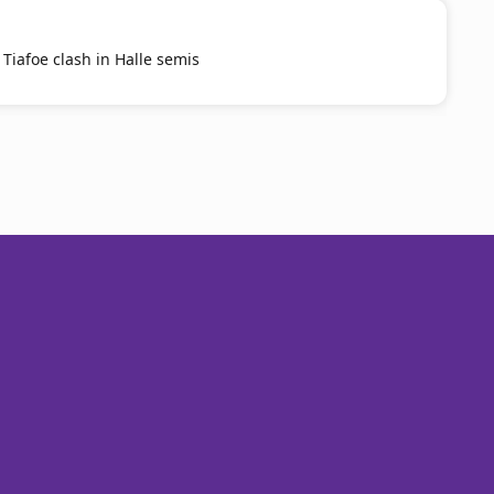
 Tiafoe clash in Halle semis