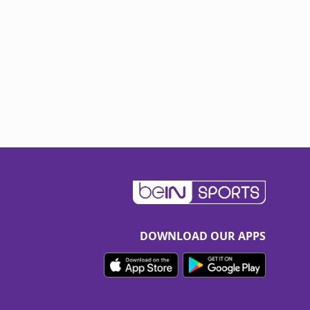
DOWNLOAD OUR APPS