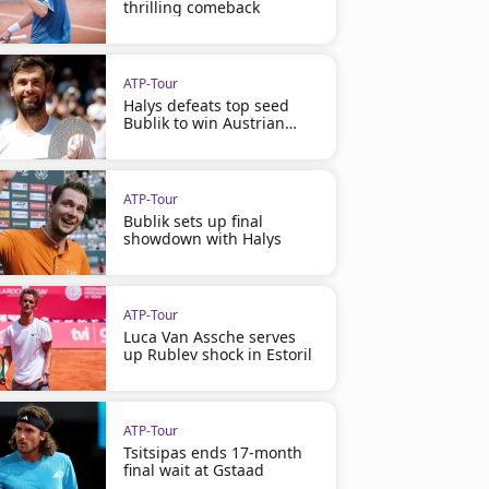
thrilling comeback
ATP-Tour
Halys defeats top seed
Bublik to win Austrian
Open
ATP-Tour
Bublik sets up final
showdown with Halys
ATP-Tour
Luca Van Assche serves
up Rublev shock in Estoril
ATP-Tour
Tsitsipas ends 17-month
final wait at Gstaad