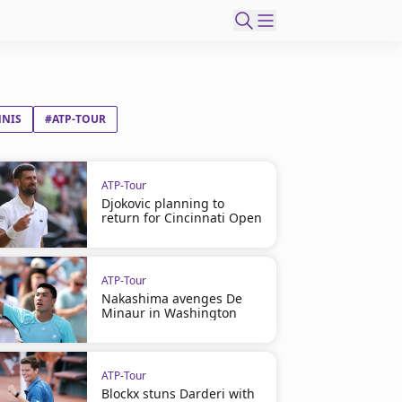
NNIS
#ATP-TOUR
ATP-Tour
Djokovic planning to
return for Cincinnati Open
ATP-Tour
Nakashima avenges De
Minaur in Washington
ATP-Tour
Blockx stuns Darderi with