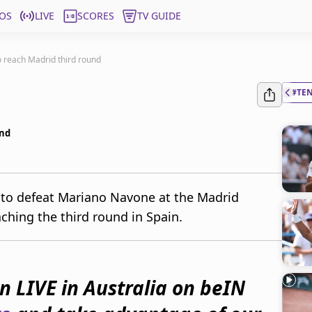
OS
LIVE
SCORES
TV GUIDE
 reach Madrid third round
#TE
und
 to defeat Mariano Navone at the Madrid
ching the third round in Spain.
 LIVE in Australia on beIN