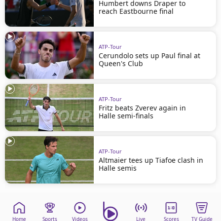
Humbert downs Draper to
reach Eastbourne final
ATP-Tour
Cerundolo sets up Paul final at
Queen's Club
ATP-Tour
Fritz beats Zverev again in
Halle semi-finals
ATP-Tour
Altmaier tees up Tiafoe clash in
Halle semis
Home
Sports
Videos
Live
Scores
TV Guide