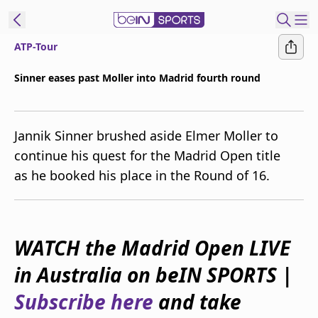
ATP-Tour
ibe to beIN
Sinner eases past Moller into Madrid fourth round
New Zealand
Edition
Jannik Sinner brushed aside Elmer Moller to
beIN XTRA
continue his quest for the Madrid Open title
Get beIN
as he booked his place in the Round of 16.
Find a beIN SPORTS venue
Manage
WATCH the Madrid Open LIVE
Notifications
Contact us
in Australia on beIN SPORTS |
FAQs
beIN CONNECT
Subscribe here
and take
Terms & conditions