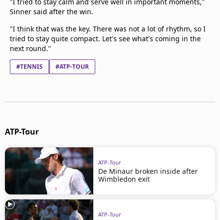
"I tried to stay calm and serve well in important moments,"
Sinner said after the win.
"I think that was the key. There was not a lot of rhythm, so I
tried to stay quite compact. Let's see what's coming in the
next round."
#TENNIS
#ATP-TOUR
ATP-Tour
ATP-Tour
De Minaur broken inside after
Wimbledon exit
ATP-Tour