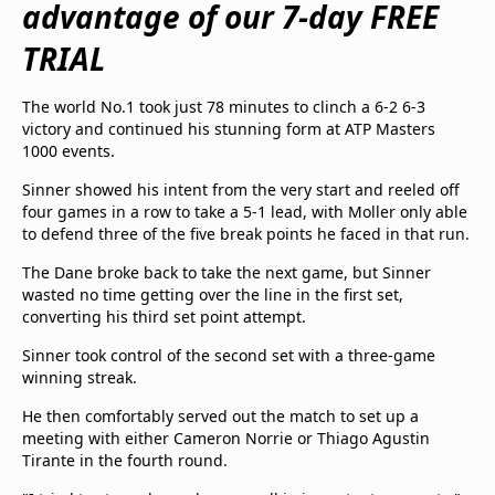
advantage of our 7-day FREE
beIN Media Group
TV Guide
TRIAL
Privacy Policy
Advertise with us
The world No.1 took just 78 minutes to clinch a 6-2 6-3
victory and continued his stunning form at ATP Masters
1000 events.
Sinner showed his intent from the very start and reeled off
four games in a row to take a 5-1 lead, with Moller only able
to defend three of the five break points he faced in that run.
The Dane broke back to take the next game, but Sinner
wasted no time getting over the line in the first set,
converting his third set point attempt.
Sinner took control of the second set with a three-game
winning streak.
He then comfortably served out the match to set up a
meeting with either Cameron Norrie or Thiago Agustin
Tirante in the fourth round.