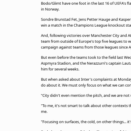
TV Guide
Bodo/Glimt have one foot in the last 16 of UEFA's fla
in Norway.
Privacy Policy
Advertise with us
Sondre Brunstad Fet, Jens Petter Hauge and Kaspe
win a match in the Champions League knockout sta
And, following victories over Manchester City and A
team from outside of Europe's top five leagues to
campaign against teams from those leagues since A
But even before the teams took to the field last Wed
Aspmyra Stadion, and the Nerazzurri's captain Lautaro
him for several weeks.
But when asked about Inter's complaints at Monday'
do about it. We must only focus on what we can con
"City didn't even mention the pitch, and we are not u
"To me, it's not smart to talk about other contexts 
me.
"Focusing on surfaces, the cold, on other things... 