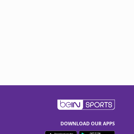
DOWNLOAD OUR APPS