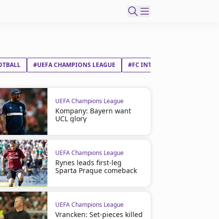
OTBALL
#UEFA CHAMPIONS LEAGUE
#FC INTERNAZIONALE MILAN
UEFA Champions League
Kompany: Bayern want
UCL glory
UEFA Champions League
Rynes leads first-leg
Sparta Prague comeback
UEFA Champions League
Vrancken: Set-pieces killed