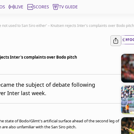
OS
LIVE
SCORES
TV GUIDE
e not used to San Siro either' – Knutsen rejects Inter's complaints over Bodo pitch
#FO
ejects Inter's complaints over Bodo pitch
ecame the subject of debate following
er Inter last week.
he state of Bodo/Glimt's artificial surface ahead of the second leg of
are also unfamiliar with the San Siro pitch.