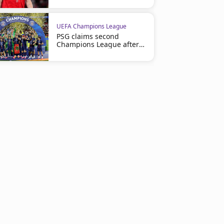
UEFA Champions League
PSG claims second
Champions League after
shootout