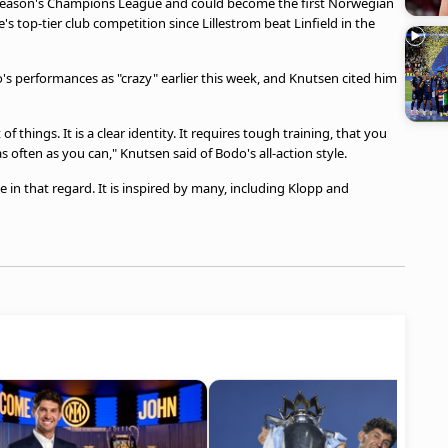
s season's Champions League and could become the first Norwegian
s top-tier club competition since Lillestrom beat Linfield in the
s performances as "crazy" earlier this week, and Knutsen cited him
of things. It is a clear identity. It requires tough training, that you
s often as you can," Knutsen said of Bodo's all-action style.
e in that regard. It is inspired by many, including Klopp and