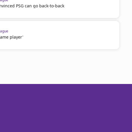
onvinced PSG can go back-to-back
eague
game player'