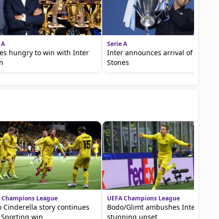
 A
Serie A
es hungry to win with Inter
Inter announces arrival of John
n
Stones
 Champions League
UEFA Champions League
 Cinderella story continues
Bodo/Glimt ambushes Inter in
 Sporting win
stunning upset