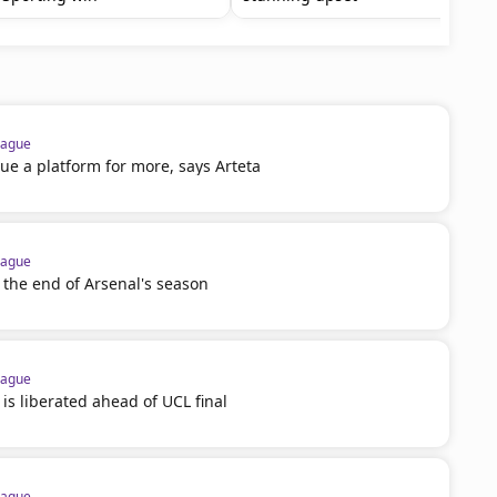
eague
e a platform for more, says Arteta
eague
 the end of Arsenal's season
eague
 is liberated ahead of UCL final
eague