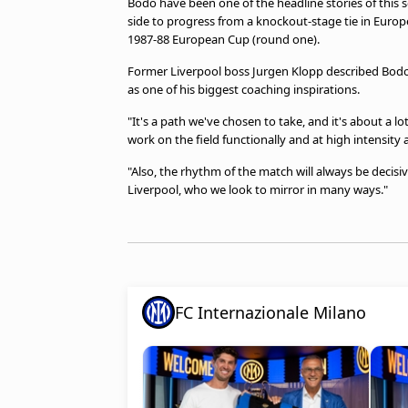
Bodo have been one of the headline stories of thi
side to progress from a knockout-stage tie in Europe'
1987-88 European Cup (round one).
Former Liverpool boss Jurgen Klopp described Bodo'
as one of his biggest coaching inspirations.
"It's a path we've chosen to take, and it's about a lot 
work on the field functionally and at high intensity a
"Also, the rhythm of the match will always be decisiv
Liverpool, who we look to mirror in many ways."
FC Internazionale Milano