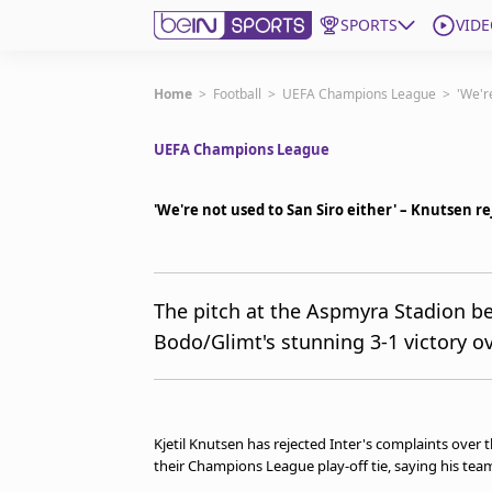
SPORTS
VIDE
Subscribe to beIN
Home
>
Football
>
UEFA Champions League
>
'We'r
UEFA Champions League
Edition
New Zealand
'We're not used to San Siro either' – Knutsen r
beIN XTRA
Get beIN
Find a beIN SPORTS venue
The pitch at the Aspmyra Stadion b
Bodo/Glimt's stunning 3-1 victory ov
Manage Notifications
Contact us
FAQs
beIN CONNECT
Kjetil Knutsen has rejected Inter's complaints over t
Terms & conditions
their Champions League play-off tie, saying his team 
beIN Media Group