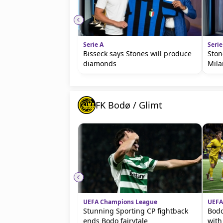
Serie A
Serie
Bisseck says Stones will produce
Ston
diamonds
Mila
FK Bodø / Glimt
UEFA Champions League
UEFA
Stunning Sporting CP fightback
Bodo
ends Bodo fairytale
with