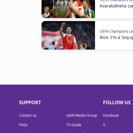
Kvaratskhelia c
UEFA Champions L
Rice: I'm a 'big-
SUPPORT
FOLLOW US
Contact us
beIN Media Group
Facebook
FAQs
TV Guide
X