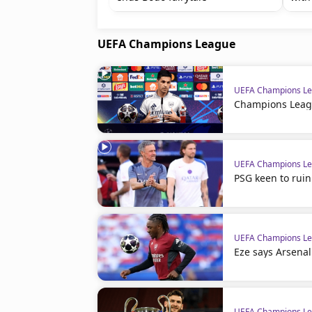
UEFA Champions League
UEFA Champions L
Champions Leagu
UEFA Champions L
PSG keen to ruin
UEFA Champions L
Eze says Arsenal
UEFA Champions L