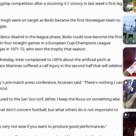
gship competition after a stunning 3-1 victory in last week's first leg
r Hogh were on target as Bodo became the first Norwegian team to
ges.
tletico Madrid in the league phase, Bodo could now become the first
 win four straight games in a European Cup/Champions League
jax in 1971-72, who won the trophy that season.
nesday, Inter complained to UEFA about the artificial pitch at
 Martinez suffered a calf injury in the second half that will sideline
s pre-match press conference, Knutsen said: "There's nothing I can
trol.
sed to the San Siro turf, either. I keep the focus on something else.
that don't concern football, but what others do is not important to
it's very not wise if you want to produce good performances."