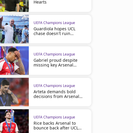
Hearts
UEFA Champions League
Guardiola hopes UCL
chase doesn't ruin
Barcelona
UEFA Champions League
Gabriel proud despite
missing key Arsenal
penalty
UEFA Champions League
Arteta demands bold
decisions from Arsenal
board
UEFA Champions League
Rice backs Arsenal to
bounce back after UCL
defeat