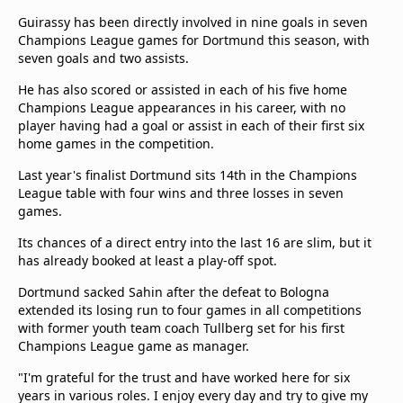
Guirassy has been directly involved in nine goals in seven
Champions League games for Dortmund this season, with
seven goals and two assists.
He has also scored or assisted in each of his five home
Champions League appearances in his career, with no
player having had a goal or assist in each of their first six
home games in the competition.
Last year's finalist Dortmund sits 14th in the Champions
League table with four wins and three losses in seven
games.
Its chances of a direct entry into the last 16 are slim, but it
has already booked at least a play-off spot.
Dortmund sacked Sahin after the defeat to Bologna
extended its losing run to four games in all competitions
with former youth team coach Tullberg set for his first
Champions League game as manager.
"I'm grateful for the trust and have worked here for six
years in various roles. I enjoy every day and try to give my