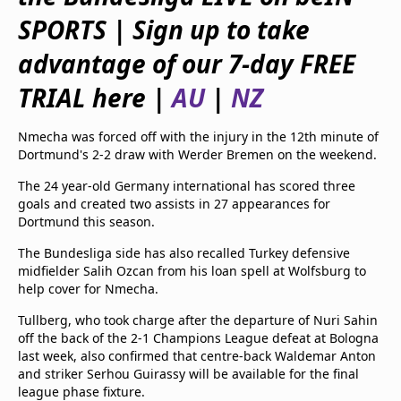
beIN Media Group
SPORTS | Sign up to take
TV Guide
Privacy Policy
advantage of our 7-day FREE
Advertise with us
TRIAL here |
AU
|
NZ
Nmecha was forced off with the injury in the 12th minute of
Dortmund's 2-2 draw with Werder Bremen on the weekend.
The 24 year-old Germany international has scored three
goals and created two assists in 27 appearances for
Dortmund this season.
The Bundesliga side has also recalled Turkey defensive
midfielder Salih Ozcan from his loan spell at Wolfsburg to
help cover for Nmecha.
Tullberg, who took charge after the departure of Nuri Sahin
off the back of the 2-1 Champions League defeat at Bologna
last week, also confirmed that centre-back Waldemar Anton
and striker Serhou Guirassy will be available for the final
league phase fixture.