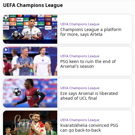
UEFA Champions League
UEFA Champions League
Champions League a platform
for more, says Arteta
UEFA Champions League
PSG keen to ruin the end of
Arsenal's season
UEFA Champions League
Eze says Arsenal is liberated
ahead of UCL final
UEFA Champions League
Kvaratskhelia convinced PSG
can go back-to-back