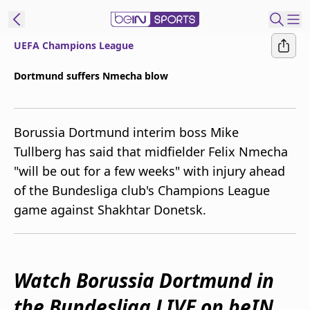
UEFA Champions League
ibe to beIN
Dortmund suffers Nmecha blow
New Zealand
Edition
Borussia Dortmund interim boss Mike
beIN XTRA
Tullberg has said that midfielder Felix Nmecha
Get beIN
"will be out for a few weeks" with injury ahead
Find a beIN SPORTS venue
of the Bundesliga club's Champions League
game against Shakhtar Donetsk.
Manage
Notifications
Contact us
FAQs
Watch Borussia Dortmund in
beIN CONNECT
the Bundesliga LIVE on beIN
Terms & conditions