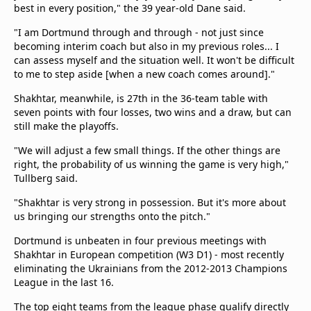
best in every position," the 39 year-old Dane said.
"I am Dortmund through and through - not just since
becoming interim coach but also in my previous roles... I
can assess myself and the situation well. It won't be difficult
to me to step aside [when a new coach comes around]."
Shakhtar, meanwhile, is 27th in the 36-team table with
seven points with four losses, two wins and a draw, but can
still make the playoffs.
"We will adjust a few small things. If the other things are
right, the probability of us winning the game is very high,"
Tullberg said.
"Shakhtar is very strong in possession. But it's more about
us bringing our strengths onto the pitch."
Dortmund is unbeaten in four previous meetings with
Shakhtar in European competition (W3 D1) - most recently
eliminating the Ukrainians from the 2012-2013 Champions
League in the last 16.
The top eight teams from the league phase qualify directly