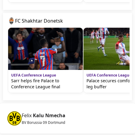
FC Shakhtar Donetsk
UEFA Conference League
UEFA Conference League
Sarr helps fire Palace to
Palace secures comfortab
Conference League final
leg buffer
Felix
Kalu Nmecha
BV Borussia 09 Dortmund