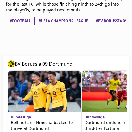
for the last 16, while those finishing ninth to 24th go into
the playoffs, to be played next month.
#FOOTBALL
#UEFA CHAMPIONS LEAGUE
#BV BORUSSIA 09 
BV Borussia 09 Dortmund
Bundesliga
Bundesliga
Bellingham, Nmecha backed to
Dortmund undone in fri
thrive at Dortmund
third-tier Fortuna