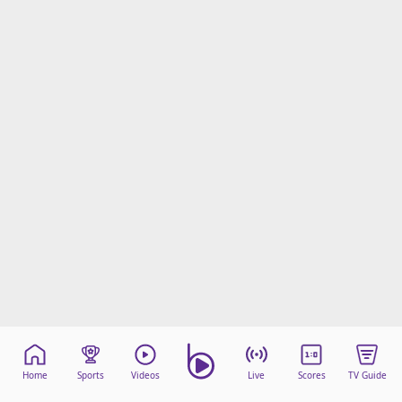
beIN Media Group
TV Guide
Privacy Policy
Advertise with us
Home
Sports
Videos
Live
Scores
TV Guide