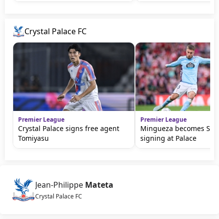
Crystal Palace FC
Premier League
Premier League
Crystal Palace signs free agent
Mingueza becomes Sage'
Tomiyasu
signing at Palace
Jean-Philippe
Mateta
Crystal Palace FC