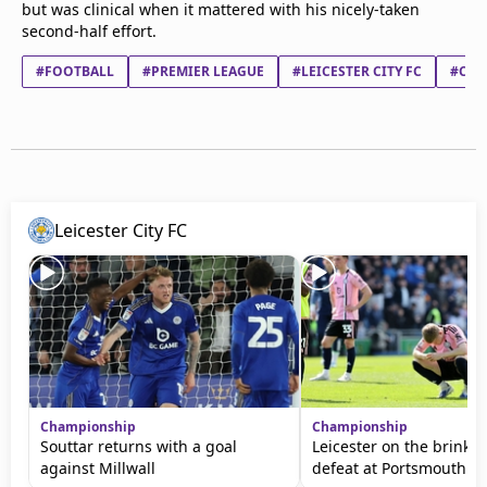
but was clinical when it mattered with his nicely-taken
second-half effort.
#FOOTBALL
#PREMIER LEAGUE
#LEICESTER CITY FC
#CRY
Leicester City FC
Championship
Championship
Souttar returns with a goal
Leicester on the brink a
against Millwall
defeat at Portsmouth