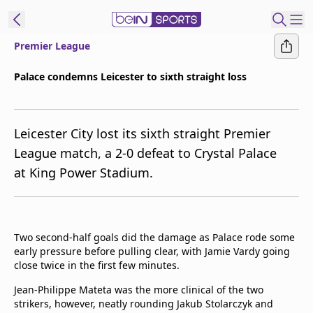
Premier League
ibe to beIN
Palace condemns Leicester to sixth straight loss
New Zealand
Edition
Leicester City lost its sixth straight Premier
beIN XTRA
League match, a 2-0 defeat to Crystal Palace
Get beIN
at King Power Stadium.
Find a beIN SPORTS venue
Manage
Two second-half goals did the damage as Palace rode some
Notifications
early pressure before pulling clear, with Jamie Vardy going
Contact us
close twice in the first few minutes.
FAQs
beIN CONNECT
Jean-Philippe Mateta was the more clinical of the two
strikers, however, neatly rounding Jakub Stolarczyk and
Terms & conditions