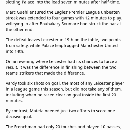
slotting Palace into the lead seven minutes after half-time.
beIN Media Group
TV Guide
Marc Guehi ensured the Eagles’ Premier League unbeaten
Privacy Policy
streak was extended to four games with 12 minutes to play,
volleying in after Boubakary Soumare had struck the bar at
Advertise with us
the other end.
The defeat leaves Leicester in 19th on the table, two points
from safety, while Palace leapfrogged Manchester United
into 14th.
On an evening where Leicester had its chances to force a
result, it was the difference in finishing between the two
teams’ strikers that made the difference.
Vardy took six shots on goal, the most of any Leicester player
in a league game this season, but did not take any of them,
including when he raced clear on goal inside the first 20
minutes.
By contrast, Mateta needed just two efforts to score one
decisive goal.
The Frenchman had only 20 touches and played 10 passes,