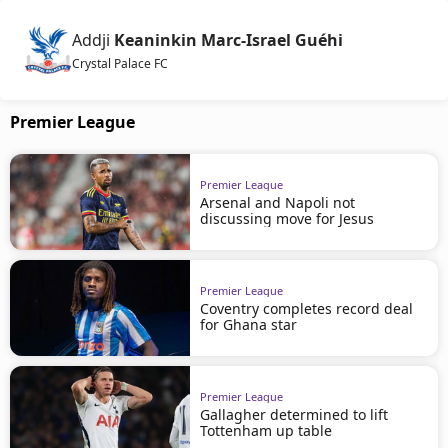
Addji
Keaninkin Marc-Israel Guéhi
Crystal Palace FC
Premier League
Premier League
Arsenal and Napoli not
discussing move for Jesus
Premier League
Coventry completes record deal
for Ghana star
Premier League
Gallagher determined to lift
Tottenham up table