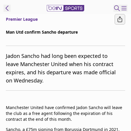
Premier League
ibe to beIN
Man Utd confirm Sancho departure
New Zealand
Edition
Jadon Sancho had long been expected to
beIN XTRA
leave Manchester United when his contract
Get beIN
expires, and his departure was made official
Find a beIN SPORTS venue
on Wednesday.
Manage
Notifications
Contact us
Manchester United have confirmed Jadon Sancho will leave
the club as a free agent following the expiration of his
FAQs
contract at the end of this month.
beIN CONNECT
Terms & conditions
Sancho, a £75m signing from Borussia Dortmund in 2021,