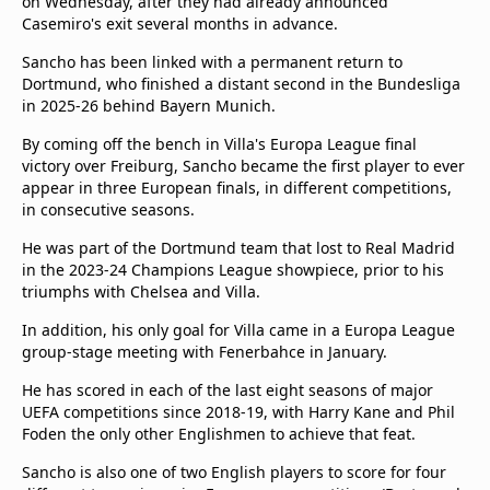
on Wednesday, after they had already announced
Casemiro's exit several months in advance.
Sancho has been linked with a permanent return to
Dortmund, who finished a distant second in the Bundesliga
in 2025-26 behind Bayern Munich.
By coming off the bench in Villa's Europa League final
victory over Freiburg, Sancho became the first player to ever
appear in three European finals, in different competitions,
in consecutive seasons.
He was part of the Dortmund team that lost to Real Madrid
in the 2023-24 Champions League showpiece, prior to his
triumphs with Chelsea and Villa.
In addition, his only goal for Villa came in a Europa League
group-stage meeting with Fenerbahce in January.
He has scored in each of the last eight seasons of major
UEFA competitions since 2018-19, with Harry Kane and Phil
Foden the only other Englishmen to achieve that feat.
Sancho is also one of two English players to score for four