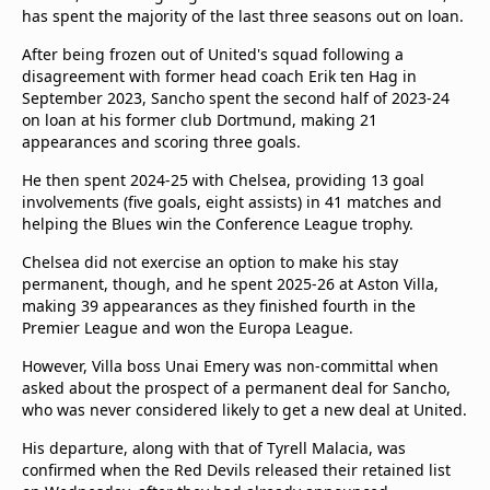
beIN Media Group
has spent the majority of the last three seasons out on loan.
TV Guide
After being frozen out of United's squad following a
Privacy Policy
disagreement with former head coach Erik ten Hag in
Advertise with us
September 2023, Sancho spent the second half of 2023-24
on loan at his former club Dortmund, making 21
appearances and scoring three goals.
He then spent 2024-25 with Chelsea, providing 13 goal
involvements (five goals, eight assists) in 41 matches and
helping the Blues win the Conference League trophy.
Chelsea did not exercise an option to make his stay
permanent, though, and he spent 2025-26 at Aston Villa,
making 39 appearances as they finished fourth in the
Premier League and won the Europa League.
However, Villa boss Unai Emery was non-committal when
asked about the prospect of a permanent deal for Sancho,
who was never considered likely to get a new deal at United.
His departure, along with that of Tyrell Malacia, was
confirmed when the Red Devils released their retained list