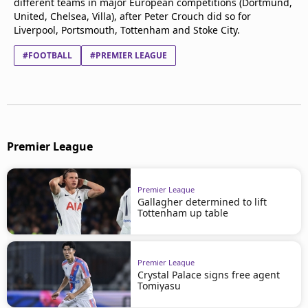
different teams in major European competitions (Dortmund,
United, Chelsea, Villa), after Peter Crouch did so for
Liverpool, Portsmouth, Tottenham and Stoke City.
#FOOTBALL
#PREMIER LEAGUE
Premier League
Premier League
Gallagher determined to lift
Tottenham up table
Premier League
Crystal Palace signs free agent
Tomiyasu