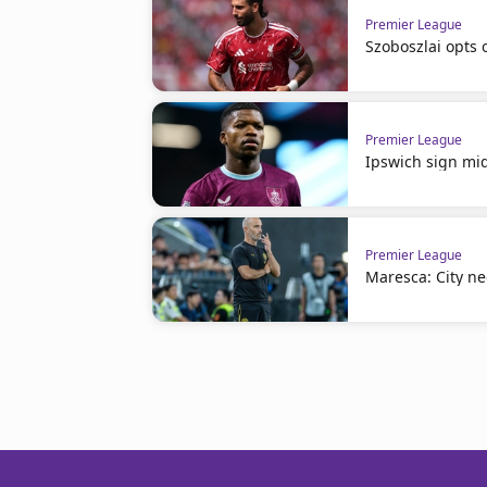
Premier League
Szoboszlai opts 
Premier League
Ipswich sign mid
Premier League
Maresca: City n