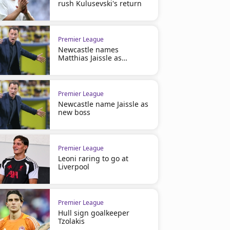
rush Kulusevski's return
Premier League
Newcastle names
Matthias Jaissle as
manager
Premier League
Newcastle name Jaissle as
new boss
Premier League
Leoni raring to go at
Liverpool
Premier League
Hull sign goalkeeper
Tzolakis