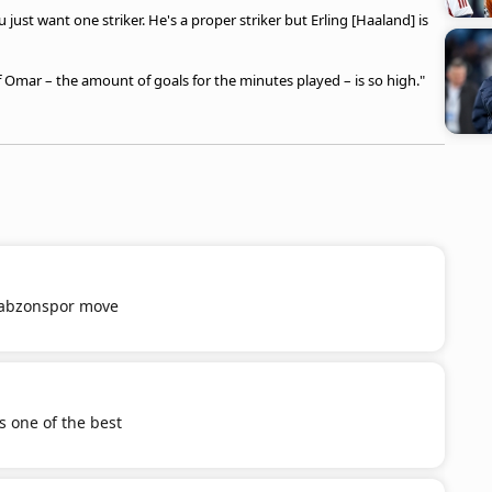
 just want one striker. He's a proper striker but Erling [Haaland] is
of Omar – the amount of goals for the minutes played – is so high."
Trabzonspor move
s one of the best