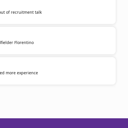
out of recruitment talk
fielder Florentino
eed more experience