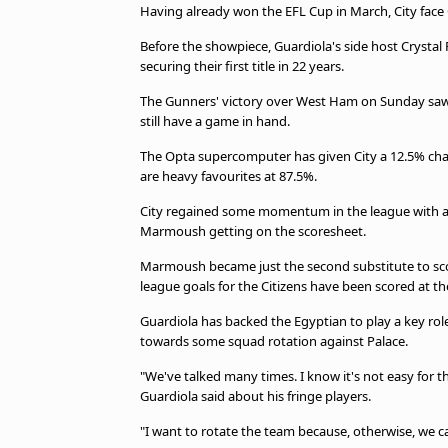
TV Guide
Having already won the EFL Cup in March, City face
Privacy Policy
Before the showpiece, Guardiola's side host Crystal P
Advertise with us
securing their first title in 22 years.
The Gunners' victory over West Ham on Sunday saw 
still have a game in hand.
The Opta supercomputer has given City a 12.5% chan
are heavy favourites at 87.5%.
City regained some momentum in the league with a 
Marmoush getting on the scoresheet.
Marmoush became just the second substitute to score
league goals for the Citizens have been scored at t
Guardiola has backed the Egyptian to play a key role
towards some squad rotation against Palace.
"We've talked many times. I know it's not easy for t
Guardiola said about his fringe players.
"I want to rotate the team because, otherwise, we can