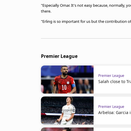
"Especially Omar. It's not easy because, normally, you
there.
"Erling is so important for us but the contribution 
Premier League
Premier League
Salah close to 
Premier League
Arbeloa: Garcia i