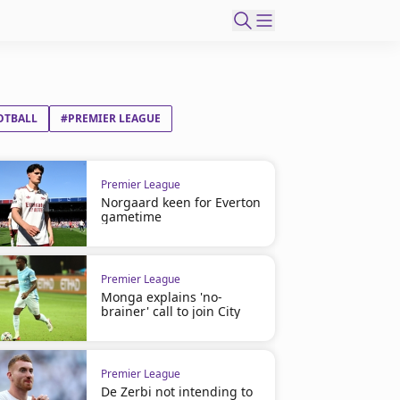
OTBALL
#PREMIER LEAGUE
Premier League
Norgaard keen for Everton
gametime
Premier League
Monga explains 'no-
brainer' call to join City
Premier League
De Zerbi not intending to