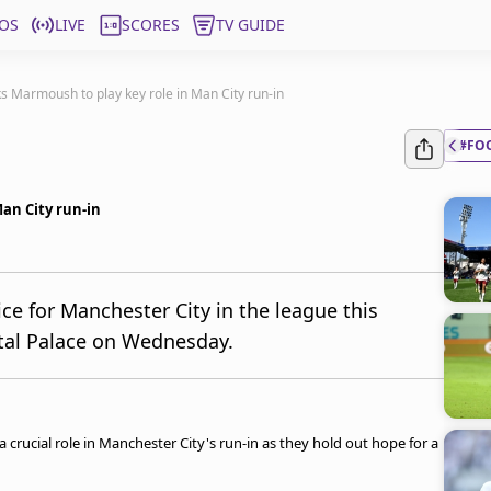
OS
LIVE
SCORES
TV GUIDE
s Marmoush to play key role in Man City run-in
#FO
an City run-in
e for Manchester City in the league this
stal Palace on Wednesday.
rucial role in Manchester City's run-in as they hold out hope for a