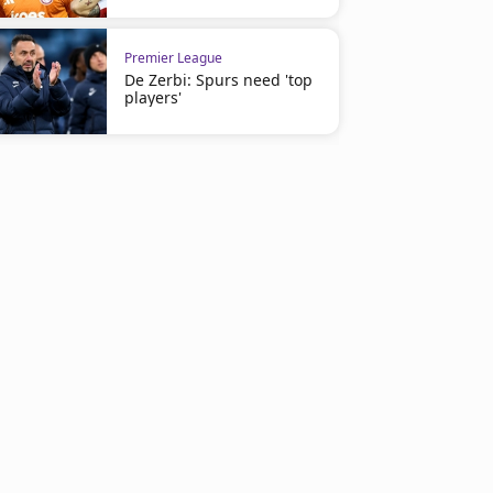
Premier League
De Zerbi: Spurs need 'top
players'