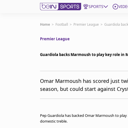
SPORTS
VIDE
Subscribe to beIN
Home
>
Football
>
Premier League
>
Guardiola back
Premier League
Edition
New Zealand
Guardiola backs Marmoush to play key role in M
beIN XTRA
Get beIN
Find a beIN SPORTS venue
Omar Marmoush has scored just twic
season, but could start against Cry
Manage Notifications
Contact us
FAQs
beIN CONNECT
Pep Guardiola has backed Omar Marmoush to play a c
Terms & conditions
domestic treble.
beIN Media Group