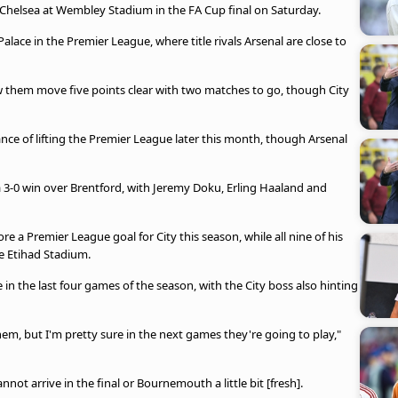
 Chelsea at Wembley Stadium in the FA Cup final on Saturday.
alace in the Premier League, where title rivals Arsenal are close to
them move five points clear with two matches to go, though City
ce of lifting the Premier League later this month, though Arsenal
3-0 win over Brentford, with Jeremy Doku, Erling Haaland and
 a Premier League goal for City this season, while all nine of his
he Etihad Stadium.
 in the last four games of the season, with the City boss also hinting
hem, but I'm pretty sure in the next games they're going to play,"
not arrive in the final or Bournemouth a little bit [fresh].