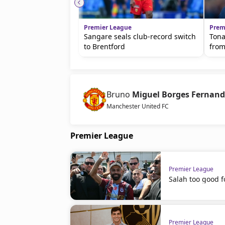
Premier League
Prem
Sangare seals club-record switch
Tona
to Brentford
from
Bruno
Miguel Borges Fernand
Manchester United FC
Premier League
Premier League
Salah too good f
Premier League