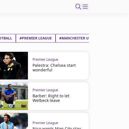
OTBALL
#PREMIER LEAGUE
#MANCHESTER UNITED FC
#BRENTF
Premier League
Palestra: Chelsea start
wonderful
Premier League
Barber: Right to let
Welbeck leave
Premier League
Nico wants Man City stay