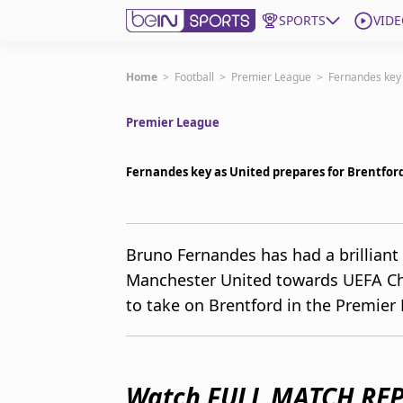
SPORTS
VIDE
Subscribe to beIN
Home
>
Football
>
Premier League
>
Fernandes key 
Premier League
Edition
New Zealand
Fernandes key as United prepares for Brentfor
beIN XTRA
Get beIN
Find a beIN SPORTS venue
Bruno Fernandes has had a brilliant
Manchester United towards UEFA Cha
Manage Notifications
to take on Brentford in the Premier
Contact us
FAQs
beIN CONNECT
Terms & conditions
Watch FULL MATCH REP
beIN Media Group