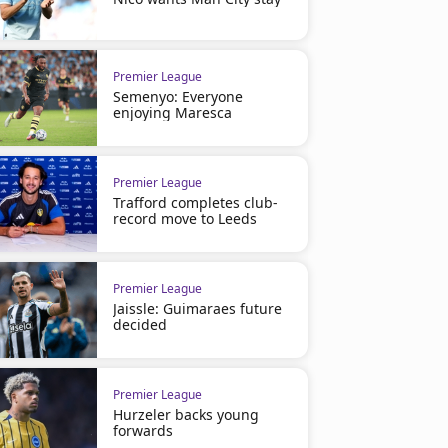
Premier League
Semenyo: Everyone
enjoying Maresca
Premier League
Trafford completes club-
record move to Leeds
Premier League
Jaissle: Guimaraes future
decided
Premier League
Hurzeler backs young
forwards