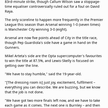
83rd-minute strike, though Callum Wilson saw a stoppage-
beIN Media Group
time equaliser controversially ruled out for a foul on David
TV Guide
Raya.
Privacy Policy
The only scoreline to happen more frequently in the Premier
Advertise with us
League this season than Arsenal winning 1-0 (seven times)
is Manchester City winning 3-0 (eight).
Arsenal are now five points ahead of City in the title race,
though Pep Guardiola's side have a game in hand on the
Gunners.
Mikel Arteta's side are the Opta supercomputer's favourites
to win the title at 87.5%, and Lewis-Skelly is focused on
getting over the line.
"We have to stay humble," said the 19-year-old.
"[The dressing room is] just joy, excitement, fulfilment –
everything you can describe. We are buzzing, but we know
that the job is not done.
"We have got two more finals left now, and we have to take
each game as it comes. The next one is Burnley – and then