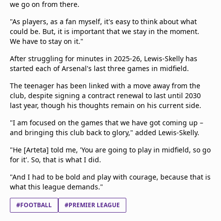
we go on from there.
"As players, as a fan myself, it's easy to think about what
could be. But, it is important that we stay in the moment.
We have to stay on it."
After struggling for minutes in 2025-26, Lewis-Skelly has
started each of Arsenal's last three games in midfield.
The teenager has been linked with a move away from the
club, despite signing a contract renewal to last until 2030
last year, though his thoughts remain on his current side.
"I am focused on the games that we have got coming up –
and bringing this club back to glory," added Lewis-Skelly.
"He [Arteta] told me, 'You are going to play in midfield, so go
for it'. So, that is what I did.
"And I had to be bold and play with courage, because that is
what this league demands."
#FOOTBALL
#PREMIER LEAGUE