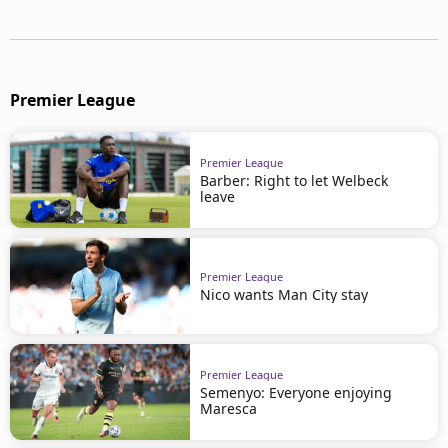
Premier League
Premier League
Barber: Right to let Welbeck
leave
Premier League
Nico wants Man City stay
Premier League
Semenyo: Everyone enjoying
Maresca