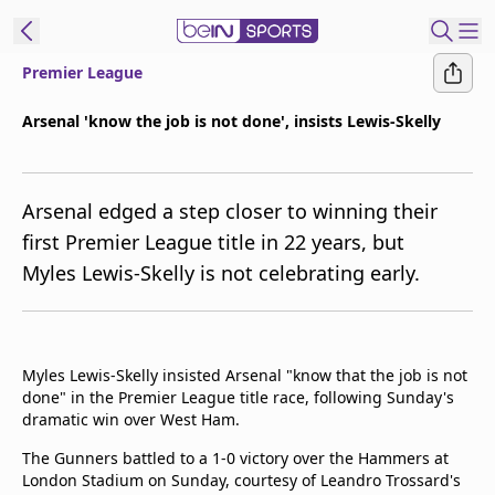
Premier League
ibe to beIN
Arsenal 'know the job is not done', insists Lewis-Skelly
New Zealand
Edition
Arsenal edged a step closer to winning their
beIN XTRA
first Premier League title in 22 years, but
Get beIN
Myles Lewis-Skelly is not celebrating early.
Find a beIN SPORTS venue
Manage
Myles Lewis-Skelly insisted Arsenal "know that the job is not
Notifications
done" in the Premier League title race, following Sunday's
Contact us
dramatic win over West Ham.
FAQs
beIN CONNECT
The Gunners battled to a 1-0 victory over the Hammers at
London Stadium on Sunday, courtesy of Leandro Trossard's
Terms & conditions