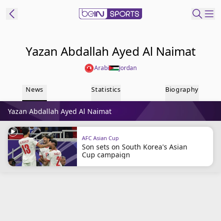
ibe to beIN
Yazan Abdallah Ayed Al Naimat
Arabi
Jordan
New Zealand
Edition
News
Statistics
Biography
beIN XTRA
Yazan Abdallah Ayed Al Naimat
Get beIN
Find a beIN SPORTS venue
AFC Asian Cup
Son sets on South Korea's Asian
Cup campaign
Manage
Notifications
Contact us
FAQs
beIN CONNECT
Terms & conditions