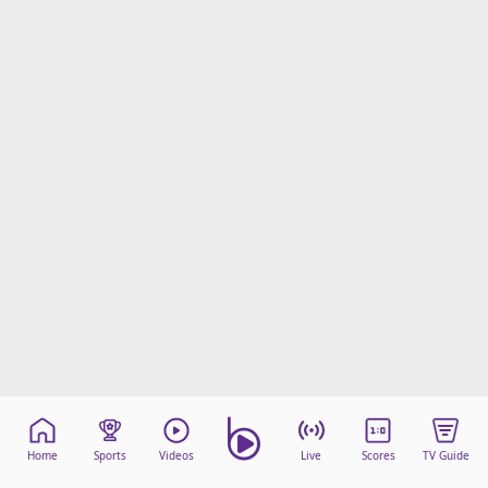
beIN Media Group
TV Guide
Privacy Policy
Advertise with us
Home
Sports
Videos
Live
Scores
TV Guide