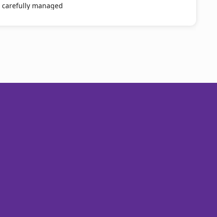
e carefully managed