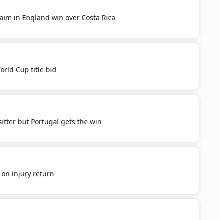
aim in England win over Costa Rica
orld Cup title bid
itter but Portugal gets the win
' on injury return