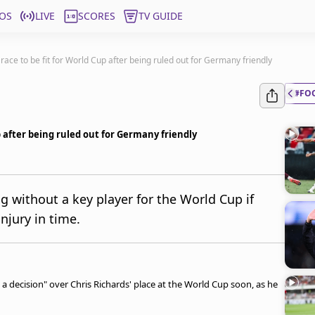
OS
LIVE
SCORES
TV GUIDE
race to be fit for World Cup after being ruled out for Germany friendly
#FO
p after being ruled out for Germany friendly
g without a key player for the World Cup if
njury in time.
a decision" over Chris Richards' place at the World Cup soon, as he