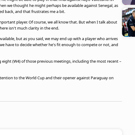
Then we thought he might perhaps be available against Senegal, as
ed back, and that frustrates me a bit.
portant player. Of course, we all know that. But when I talk about
re isn't much clarity in the end.
available, but as you said, we may end up with a player who arrives
we have to decide whether he's fit enough to compete or not, and
 eight (W4) of those previous meetings, including the most recent –
attention to the World Cup and their opener against Paraguay on