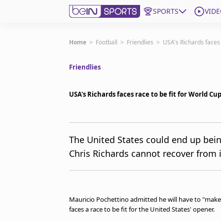
SPORTS
VIDE
Subscribe to beIN
Home
>
Football
>
Friendlies
>
USA's Richards faces 
Friendlies
Edition
New Zealand
USA's Richards faces race to be fit for World Cu
beIN XTRA
Get beIN
Find a beIN SPORTS venue
The United States could end up bein
Chris Richards cannot recover from i
Manage Notifications
Contact us
FAQs
beIN CONNECT
Mauricio Pochettino admitted he will have to "make 
Terms & conditions
faces a race to be fit for the United States' opener.
beIN Media Group