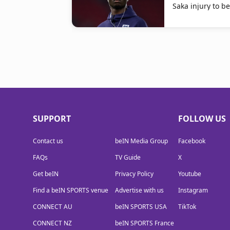
Saka injury to b
SUPPORT
FOLLOW US
Contact us
beIN Media Group
Facebook
FAQs
TV Guide
X
Get beIN
Privacy Policy
Youtube
Find a beIN SPORTS venue
Advertise with us
Instagram
CONNECT AU
beIN SPORTS USA
TikTok
CONNECT NZ
beIN SPORTS France