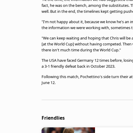
fact, he was on the bench, among the substitutes. 
well. But in the end, the timelines kept getting push
"I'm not happy about it, because we know he's an im
the information we were working with, sometimes the
"We can keep waiting and hoping that Chris will be 
[at the World Cup] without having competed. Then 
there isn't much time during the World Cup."
The USA have faced Germany 12 times before, losing
a 3-1 friendly defeat back in October 2023.
Following this match, Pochettino's side turn their 
June 12.
Friendlies