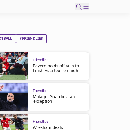
OTBALL
#FRIENDLIES
Friendlies
Bayern holds off Villa to
finish Asia tour on high
Friendlies
Malago: Guardiola an
'exception'
Friendlies
Wrexham deals