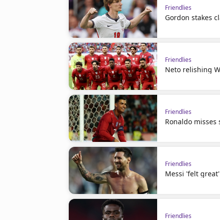
Friendlies
Gordon stakes cl
Friendlies
Neto relishing W
Friendlies
Ronaldo misses s
Friendlies
Messi 'felt great
Friendlies