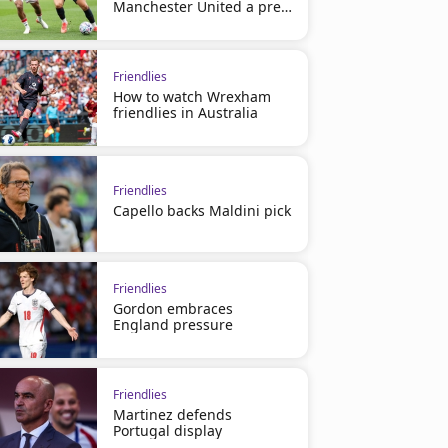
Manchester United a pre-
season loss
Friendlies
How to watch Wrexham
friendlies in Australia
Friendlies
Capello backs Maldini pick
Friendlies
Gordon embraces
England pressure
Friendlies
Martinez defends
Portugal display