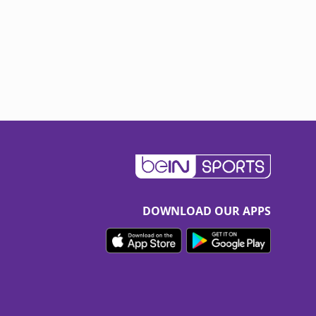
DOWNLOAD OUR APPS