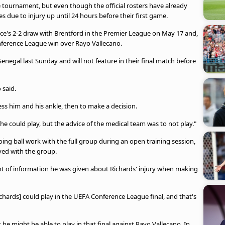
 tournament, but even though the official rosters have already
 due to injury up until 24 hours before their first game.
lace's 2-2 draw with Brentford in the Premier League on May 17 and,
onference League win over Rayo Vallecano.
Senegal last Sunday and will not feature in their final match before
 said.
ess him and his ankle, then to make a decision.
he could play, but the advice of the medical team was to not play."
oing ball work with the full group during an open training session,
lved with the group.
 of information he was given about Richards' injury when making
hards] could play in the UEFA Conference League final, and that's
he might be able to play in that final against Rayo Vallecano. In