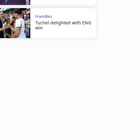
Friendlies
Tuchel delighted with ENG
win