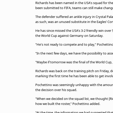
TV Guide
Richards has been named in the USA's squad for the
been submitted to FIFA, teams can still make changes
Privacy Policy
Advertise with us
The defender suffered an ankle injury in Crystal Pa
as such, was an unused substitute in the Eagles’ C
He has since missed the USA's 3-2 friendly win over 
the World Cup against Germany on Saturday.
"He's not ready to compete and to play," Pochettino
"In the next few days, we have the possibility to ass
"Maybe if tomorrow was the final of the World Cup, 
Richards was back on the training pitch on Friday, d
marking the first time he has been able to get invo
Pochettino was seemingly unhappy with the amount
the decision over his squad.
"When we decided on the squad list, we thought [Ric
how we built the roster," Pochettino added.
"At the time, the information we had suggested that 