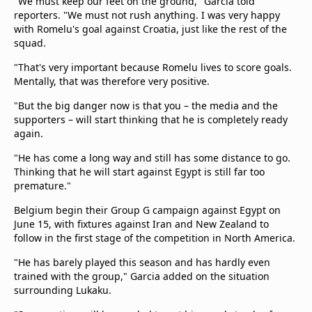
"We must keep our ​feet on the ground," Garcia told
reporters. "We must not rush anything. I was very ​happy
with Romelu's goal against Croatia, just like the rest of the ​
squad.
"That's very important because Romelu lives to score goals.
Mentally, that was therefore very ‌positive.
"But ⁠the big danger now is that you – the media and the
supporters – will start thinking that he is completely ready
again.
"He has come a long way and still has some distance to go.
Thinking that he will ​start against Egypt ​is still far ⁠too
premature."
Belgium begin their Group G campaign against Egypt on
June 15, with fixtures against Iran and New Zealand to
follow in the first stage of the competition in North America.
"He has barely ​played this season and has hardly even
trained with ​the group," Garcia added on the situation
surrounding Lukaku.