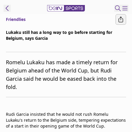
Friendlies
ibe to beIN
Lukaku still has a long way to go before starting for
Belgium, says Garcia
New Zealand
Edition
beIN XTRA
Romelu Lukaku has made a timely return for
Get beIN
Belgium ahead of the World Cup, but Rudi
Find a beIN SPORTS venue
Garcia said he would be eased back into the
fold.
Manage
Notifications
Contact us
Rudi Garcia insisted that he would not rush Romelu
FAQs
Lukaku's return to the Belgium side, tempering expectations
beIN CONNECT
of a start in their opening game of the World Cup.
Terms & conditions