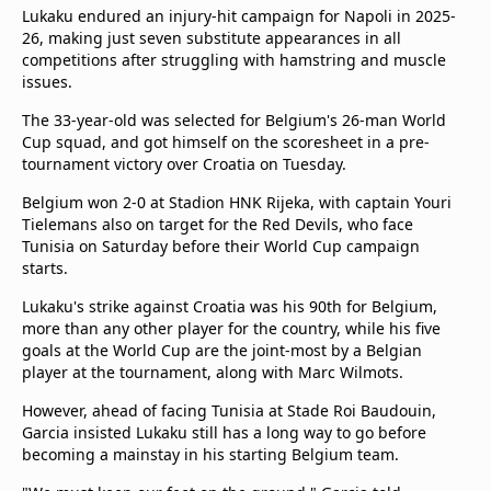
beIN Media Group
Lukaku endured an injury-hit campaign for Napoli in 2025-
26, making just seven substitute appearances in all
TV Guide
competitions after struggling with hamstring and muscle
Privacy Policy
issues.
Advertise with us
The 33-year-old was selected for Belgium's 26-man World
Cup squad, and got himself on the scoresheet in a pre-
tournament victory over Croatia on Tuesday.
Belgium won 2-0 at Stadion HNK Rijeka, with captain Youri
Tielemans also on target for the Red Devils, who face
Tunisia on Saturday before their World Cup campaign
starts.
Lukaku's strike against Croatia was his 90th for Belgium,
more than any other player for the country, while his five
goals at the World Cup are the joint-most by a Belgian
player at the tournament, along with Marc Wilmots.
However, ahead of facing Tunisia at Stade Roi Baudouin,
Garcia insisted Lukaku still has a long way to go before
becoming a mainstay in his starting Belgium team.