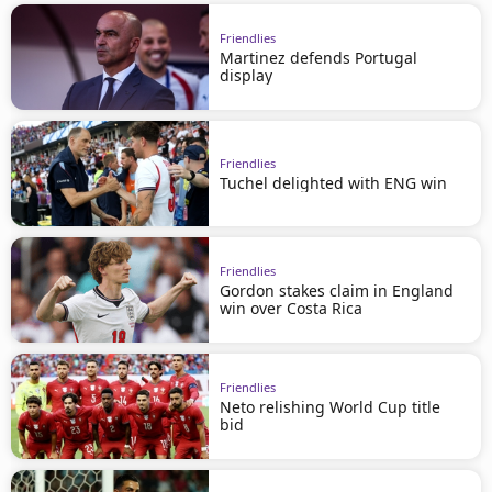
Friendlies
Martinez defends Portugal
display
Friendlies
Tuchel delighted with ENG win
Friendlies
Gordon stakes claim in England
win over Costa Rica
Friendlies
Neto relishing World Cup title
bid