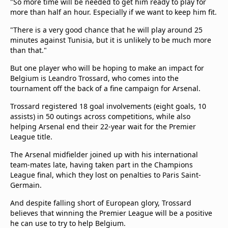
"So more time will be needed to get him ready to play for
more than half an hour. Especially if we want to keep him fit.
"There is ⁠a very ​good chance that he will play around ​25
minutes against Tunisia, but it is unlikely to be much more
than that."
But one player who will be hoping to make an impact for
Belgium is Leandro Trossard, who comes into the
tournament off the back of a fine campaign for Arsenal.
Trossard registered 18 goal involvements (eight goals, 10
assists) in 50 outings across competitions, while also
helping Arsenal end their 22-year wait for the Premier
League title.
The Arsenal midfielder joined up with his international
team-mates late, having taken part in the Champions
League final, which they lost on penalties to Paris Saint-
Germain.
And despite falling short of European glory, Trossard
believes that winning the Premier League will be a positive
he can use to try to help Belgium.