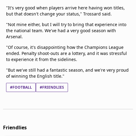
"It's very good when players arrive here having ‌won titles,
⁠but that doesn't change your status," Trossard said.
"Not mine either, but I will try to bring that experience into
the national team. We've had a very good season with
Arsenal.
"Of course, it's disappointing how the Champions League
ended. Penalty shoot-outs are a lottery, and ​it was stressful
to ​experience it from ⁠the sidelines.
"But we've still had a fantastic season, and we're very proud
of winning the English title."
#FOOTBALL
#FRIENDLIES
Friendlies