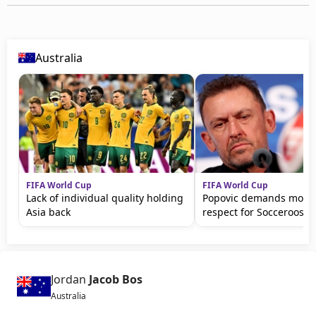
Australia
FIFA World Cup
FIFA World Cup
Lack of individual quality holding
Popovic demands more 
Asia back
respect for Socceroos
Jordan
Jacob Bos
Australia