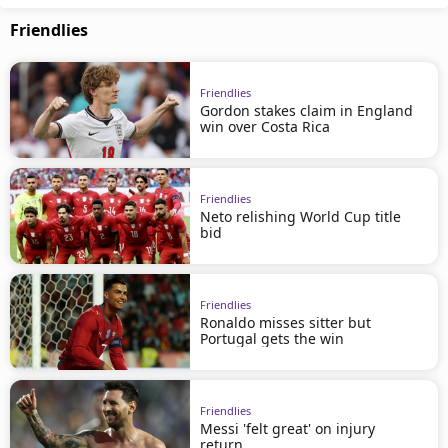
Friendlies
Friendlies
Gordon stakes claim in England
win over Costa Rica
Friendlies
Neto relishing World Cup title
bid
Friendlies
Ronaldo misses sitter but
Portugal gets the win
Friendlies
Messi 'felt great' on injury
return