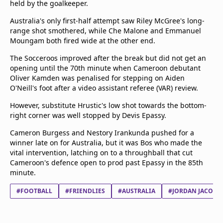
held by the goalkeeper.
beIN Media Group
TV Guide
Australia's only first-half attempt saw Riley McGree's long-
Privacy Policy
range shot smothered, while Che Malone and Emmanuel
Moungam both fired wide at the other end.
Advertise with us
The Socceroos improved after the break but did not get an
opening until the 70th minute when Cameroon debutant
Oliver Kamden was penalised for stepping on Aiden
O'Neill's foot after a video assistant referee (VAR) review.
However, substitute Hrustic's low shot towards the bottom-
right corner was well stopped by Devis Epassy.
Cameron Burgess and Nestory Irankunda pushed for a
winner late on for Australia, but it was Bos who made the
vital intervention, latching on to a throughball that cut
Cameroon's defence open to prod past Epassy in the 85th
minute.
#FOOTBALL
#FRIENDLIES
#AUSTRALIA
#JORDAN JACOB 