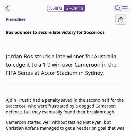
Friendlies
ibe to beIN
Bos pounces to secure late victory for Socceroos
New Zealand
Edition
Jordan Bos struck a late winner for Australia
beIN XTRA
to edge it to a 1-0 win over Cameroon in the
Get beIN
FIFA Series at Accor Stadium in Sydney.
Find a beIN SPORTS venue
Manage
Ajdin Hrustic had a penalty saved in the second half for the
Notifications
Socceroos, who were frustrated by a dogged Cameroon
Contact us
defence, but they eventually found their breakthrough.
FAQs
beIN CONNECT
Cameroon started well without testing Mat Ryan, but
Christian Kofane managed to get a header on goal that was
Terms & conditions